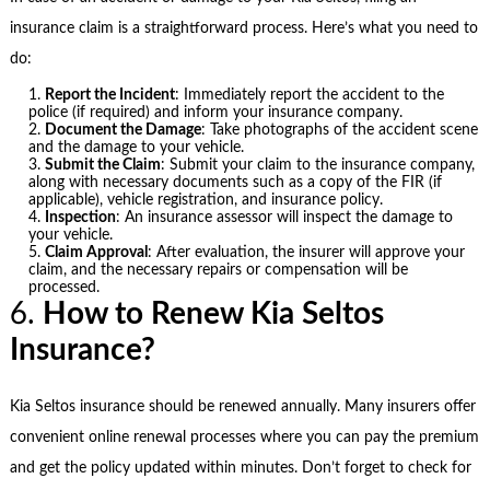
insurance claim is a straightforward process. Here’s what you need to
do:
Report the Incident
: Immediately report the accident to the
police (if required) and inform your insurance company.
Document the Damage
: Take photographs of the accident scene
and the damage to your vehicle.
Submit the Claim
: Submit your claim to the insurance company,
along with necessary documents such as a copy of the FIR (if
applicable), vehicle registration, and insurance policy.
Inspection
: An insurance assessor will inspect the damage to
your vehicle.
Claim Approval
: After evaluation, the insurer will approve your
claim, and the necessary repairs or compensation will be
processed.
6.
How to Renew Kia Seltos
Insurance?
Kia Seltos insurance should be renewed annually. Many insurers offer
convenient online renewal processes where you can pay the premium
and get the policy updated within minutes. Don’t forget to check for