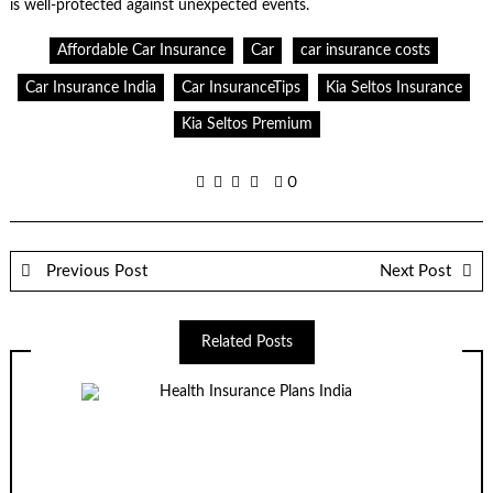
is well-protected against unexpected events.
Affordable Car Insurance
Car
car insurance costs
Car Insurance India
Car InsuranceTips
Kia Seltos Insurance
Kia Seltos Premium
0
Previous Post
Next Post
Related Posts