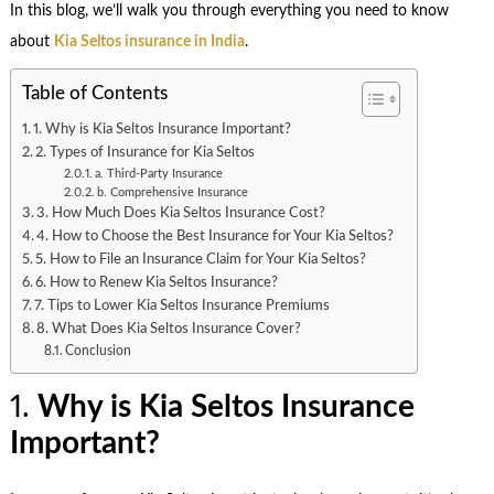
In this blog, we’ll walk you through everything you need to know
about
Kia Seltos insurance in India
.
Table of Contents
1. Why is Kia Seltos Insurance Important?
2. Types of Insurance for Kia Seltos
a. Third-Party Insurance
b. Comprehensive Insurance
3. How Much Does Kia Seltos Insurance Cost?
4. How to Choose the Best Insurance for Your Kia Seltos?
5. How to File an Insurance Claim for Your Kia Seltos?
6. How to Renew Kia Seltos Insurance?
7. Tips to Lower Kia Seltos Insurance Premiums
8. What Does Kia Seltos Insurance Cover?
Conclusion
1.
Why is Kia Seltos Insurance
Important?