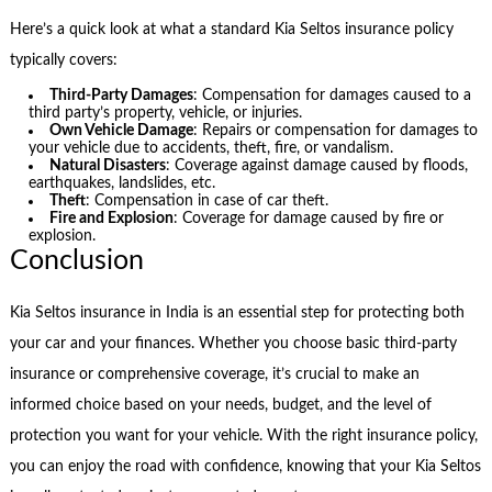
Here’s a quick look at what a standard Kia Seltos insurance policy
typically covers:
Third-Party Damages
: Compensation for damages caused to a
third party’s property, vehicle, or injuries.
Own Vehicle Damage
: Repairs or compensation for damages to
your vehicle due to accidents, theft, fire, or vandalism.
Natural Disasters
: Coverage against damage caused by floods,
earthquakes, landslides, etc.
Theft
: Compensation in case of car theft.
Fire and Explosion
: Coverage for damage caused by fire or
explosion.
Conclusion
Kia Seltos insurance in India is an essential step for protecting both
your car and your finances. Whether you choose basic third-party
insurance or comprehensive coverage, it’s crucial to make an
informed choice based on your needs, budget, and the level of
protection you want for your vehicle. With the right insurance policy,
you can enjoy the road with confidence, knowing that your Kia Seltos