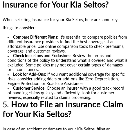
Insurance for Your Kia Seltos?
When selecting insurance for your Kia Seltos, here are some key
things to consider:
Compare Different Plans
: It’s essential to compare policies from
different insurance providers to find the best coverage at an
affordable price. Use online comparison tools to check premiums,
coverage, and customer reviews.
Check Inclusions and Exclusions
: Review the terms and
conditions of the policy to understand what is covered and what is
excluded. Some policies may not cover certain types of damages
or circumstances.
Look for Add-Ons
: If you want additional coverage for specific
risks, consider adding riders or add-ons like Zero Depreciation,
Engine Protection, or Roadside Assistance.
Customer Service
: Choose an insurer with a good track record
of handling claims quickly and efficiently. Look for customer
reviews, especially related to claims processing.
5.
How to File an Insurance Claim
for Your Kia Seltos?
In case of an accident or damage to your Kia Seltos, filing an