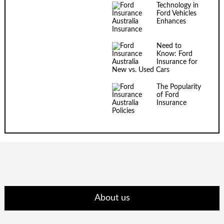
Technology in
Ford Vehicles
Enhances
Insurance
Need to
Know: Ford
Insurance for
New vs. Used Cars
The Popularity
of Ford
Insurance
Policies
About us