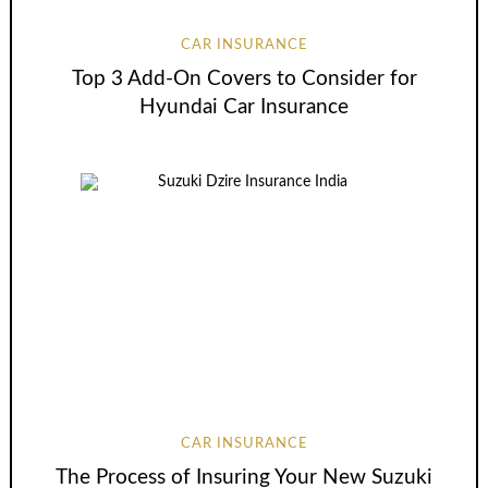
CAR INSURANCE
Top 3 Add-On Covers to Consider for
Hyundai Car Insurance
CAR INSURANCE
The Process of Insuring Your New Suzuki