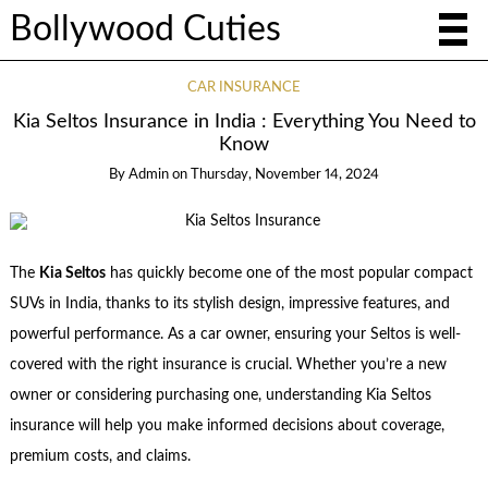
Bollywood Cuties
CAR INSURANCE
Kia Seltos Insurance in India : Everything You Need to
Know
By
Admin
on
Thursday, November 14, 2024
The
Kia Seltos
has quickly become one of the most popular compact
SUVs in India, thanks to its stylish design, impressive features, and
powerful performance. As a car owner, ensuring your Seltos is well-
covered with the right insurance is crucial. Whether you’re a new
owner or considering purchasing one, understanding Kia Seltos
insurance will help you make informed decisions about coverage,
premium costs, and claims.