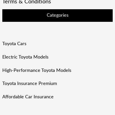
Terms & Conditions
Categories
Toyota Cars
Electric Toyota Models
High-Performance Toyota Models
Toyota Insurance Premium
Affordable Car Insurance