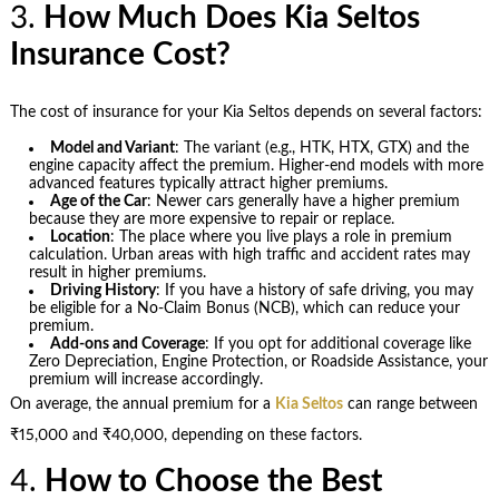
3.
How Much Does Kia Seltos
Insurance Cost?
The cost of insurance for your Kia Seltos depends on several factors:
Model and Variant
: The variant (e.g., HTK, HTX, GTX) and the
engine capacity affect the premium. Higher-end models with more
advanced features typically attract higher premiums.
Age of the Car
: Newer cars generally have a higher premium
because they are more expensive to repair or replace.
Location
: The place where you live plays a role in premium
calculation. Urban areas with high traffic and accident rates may
result in higher premiums.
Driving History
: If you have a history of safe driving, you may
be eligible for a No-Claim Bonus (NCB), which can reduce your
premium.
Add-ons and Coverage
: If you opt for additional coverage like
Zero Depreciation, Engine Protection, or Roadside Assistance, your
premium will increase accordingly.
On average, the annual premium for a
Kia Seltos
can range between
₹15,000 and ₹40,000, depending on these factors.
4.
How to Choose the Best