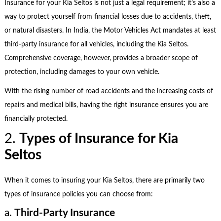
Insurance for your Kia Seltos is not just a legal requirement; it’s also a
way to protect yourself from financial losses due to accidents, theft,
or natural disasters. In India, the Motor Vehicles Act mandates at least
third-party insurance for all vehicles, including the Kia Seltos.
Comprehensive coverage, however, provides a broader scope of
protection, including damages to your own vehicle.
With the rising number of road accidents and the increasing costs of
repairs and medical bills, having the right insurance ensures you are
financially protected.
2.
Types of Insurance for Kia
Seltos
When it comes to insuring your Kia Seltos, there are primarily two
types of insurance policies you can choose from:
a.
Third-Party Insurance