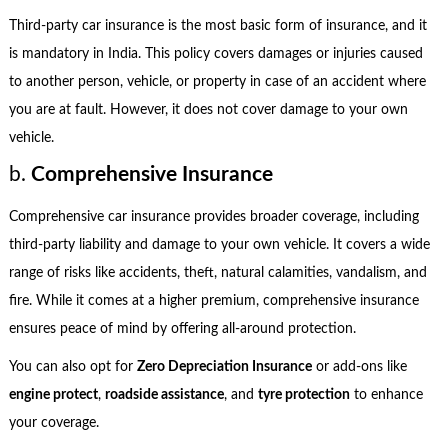
Third-party car insurance is the most basic form of insurance, and it
is mandatory in India. This policy covers damages or injuries caused
to another person, vehicle, or property in case of an accident where
you are at fault. However, it does not cover damage to your own
vehicle.
b.
Comprehensive Insurance
Comprehensive car insurance provides broader coverage, including
third-party liability and damage to your own vehicle. It covers a wide
range of risks like accidents, theft, natural calamities, vandalism, and
fire. While it comes at a higher premium, comprehensive insurance
ensures peace of mind by offering all-around protection.
You can also opt for
Zero Depreciation Insurance
or add-ons like
engine protect
,
roadside assistance
, and
tyre protection
to enhance
your coverage.