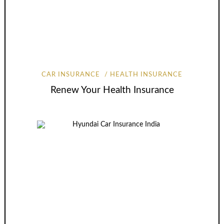
CAR INSURANCE
HEALTH INSURANCE
Renew Your Health Insurance