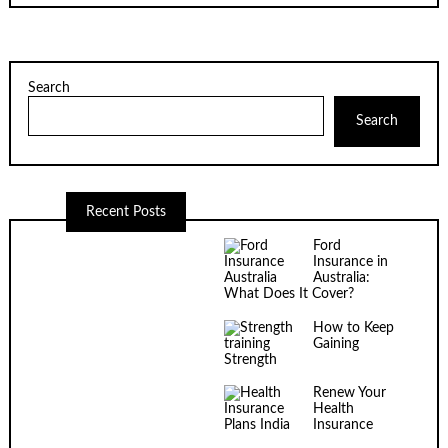
Search
Search
Recent Posts
Ford
Insurance in
Australia:
What Does It Cover?
How to Keep
Gaining
Strength
Renew Your
Health
Insurance