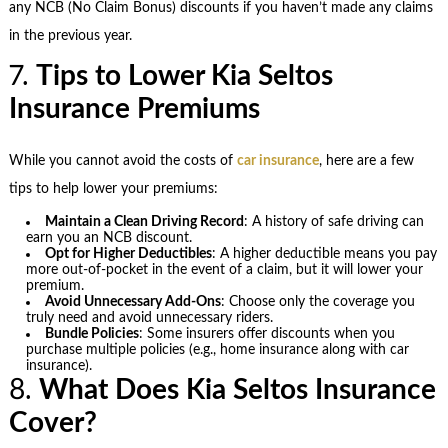
any NCB (No Claim Bonus) discounts if you haven’t made any claims
in the previous year.
7.
Tips to Lower Kia Seltos
Insurance Premiums
While you cannot avoid the costs of
car insurance
, here are a few
tips to help lower your premiums:
Maintain a Clean Driving Record
: A history of safe driving can
earn you an NCB discount.
Opt for Higher Deductibles
: A higher deductible means you pay
more out-of-pocket in the event of a claim, but it will lower your
premium.
Avoid Unnecessary Add-Ons
: Choose only the coverage you
truly need and avoid unnecessary riders.
Bundle Policies
: Some insurers offer discounts when you
purchase multiple policies (e.g., home insurance along with car
insurance).
8.
What Does Kia Seltos Insurance
Cover?