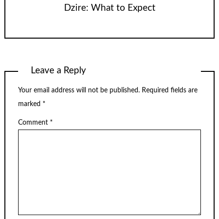
Dzire: What to Expect
Leave a Reply
Your email address will not be published.
Required fields are
marked
*
Comment
*