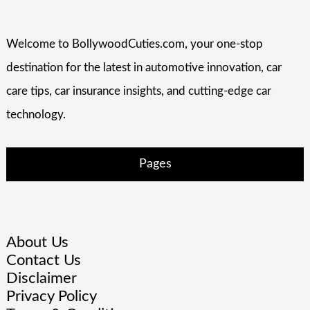
Welcome to BollywoodCuties.com, your one-stop
destination for the latest in automotive innovation, car
care tips, car insurance insights, and cutting-edge car
technology.
Pages
About Us
Contact Us
Disclaimer
Privacy Policy