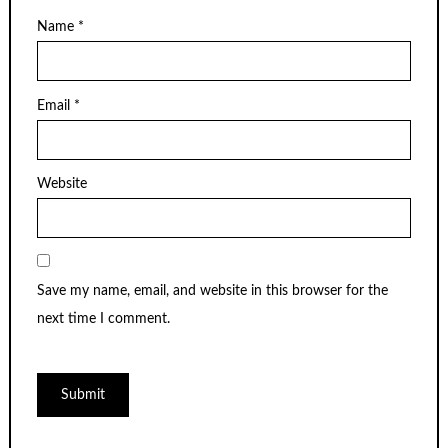
Name
*
Email
*
Website
Save my name, email, and website in this browser for the
next time I comment.