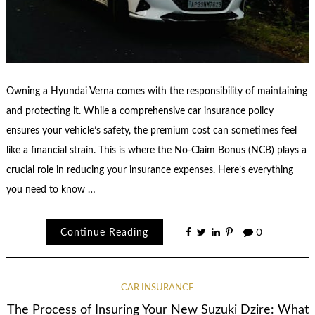
Owning a Hyundai Verna comes with the responsibility of maintaining
and protecting it. While a comprehensive car insurance policy
ensures your vehicle’s safety, the premium cost can sometimes feel
like a financial strain. This is where the No-Claim Bonus (NCB) plays a
crucial role in reducing your insurance expenses. Here’s everything
you need to know …
Continue Reading
0
CAR INSURANCE
The Process of Insuring Your New Suzuki Dzire: What