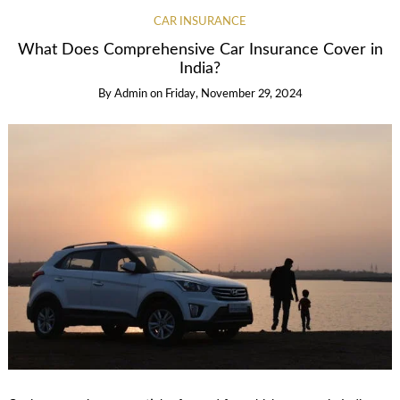
CAR INSURANCE
What Does Comprehensive Car Insurance Cover in
India?
By
Admin
on
Friday, November 29, 2024