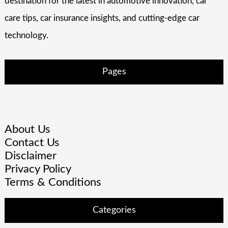
destination for the latest in automotive innovation, car
care tips, car insurance insights, and cutting-edge car
technology.
Pages
About Us
Contact Us
Disclaimer
Privacy Policy
Terms & Conditions
Categories