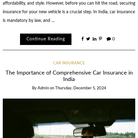
affordability, and style. However, before you can hit the road, securing
insurance for your new vehicle is a crucial step. In India, car insurance
is mandatory by law, and …
Continue Reading
0
CAR INSURANCE
The Importance of Comprehensive Car Insurance in
India
By
Admin
on
Thursday, December 5, 2024