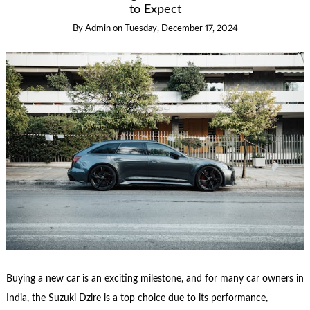
to Expect
By
Admin
on
Tuesday, December 17, 2024
Buying a new car is an exciting milestone, and for many car owners in
India, the Suzuki Dzire is a top choice due to its performance,