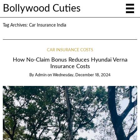
Bollywood Cuties
Tag Archives:
Car Insurance India
CAR INSURANCE COSTS
How No-Claim Bonus Reduces Hyundai Verna
Insurance Costs
By
Admin
on
Wednesday, December 18, 2024