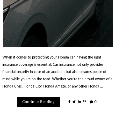
When it comes to protecting your Honda car, having the right
insurance coverage is essential. Car insurance not only provides
financial security in case of an accident but also ensures peace of
mind while you’re on the road. Whether you’re the proud owner of a
Honda Civic, Honda City, Honda Amaze, or any other Honda …
Continue Reading
0