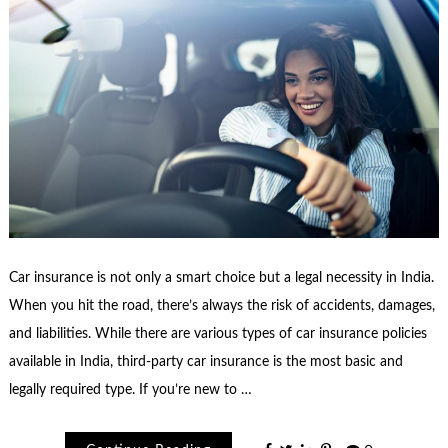
Car insurance is not only a smart choice but a legal necessity in India.
When you hit the road, there’s always the risk of accidents, damages,
and liabilities. While there are various types of car insurance policies
available in India, third-party car insurance is the most basic and
legally required type. If you’re new to …