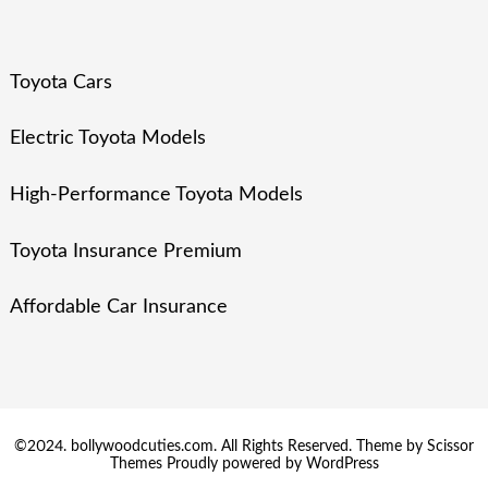
Toyota Cars
Electric Toyota Models
High-Performance Toyota Models
Toyota Insurance Premium
Affordable Car Insurance
©2024. bollywoodcuties.com. All Rights Reserved. Theme by
Scissor
Themes
Proudly powered by
WordPress