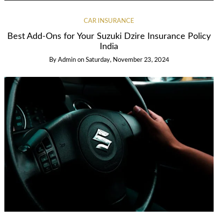
CAR INSURANCE
Best Add-Ons for Your Suzuki Dzire Insurance Policy
India
By
Admin
on
Saturday, November 23, 2024