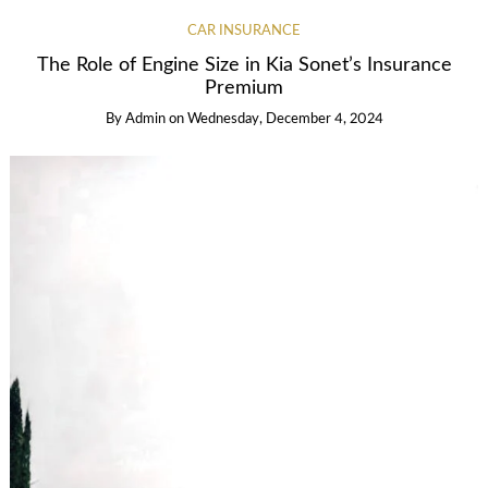
CAR INSURANCE
The Role of Engine Size in Kia Sonet’s Insurance
Premium
By
Admin
on
Wednesday, December 4, 2024