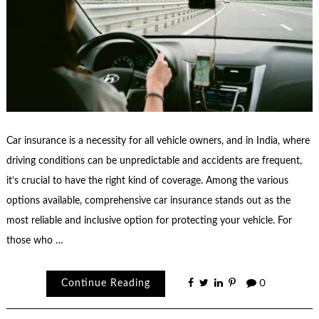
Car insurance is a necessity for all vehicle owners, and in India, where
driving conditions can be unpredictable and accidents are frequent,
it’s crucial to have the right kind of coverage. Among the various
options available, comprehensive car insurance stands out as the
most reliable and inclusive option for protecting your vehicle. For
those who …
Continue Reading
0