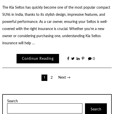
The Kia Seltos has quickly become one of the most popular compact
SUVs in India, thanks to its stylish design, impressive features, and
powerful performance. As a car owner, ensuring your Seltos is well-
covered with the right insurance is crucial. Whether you’re a new
owner or considering purchasing one, understanding Kia Seltos
insurance will help …
Continue Reading
0
Posts
1
2
Next →
pagination
Search
Search