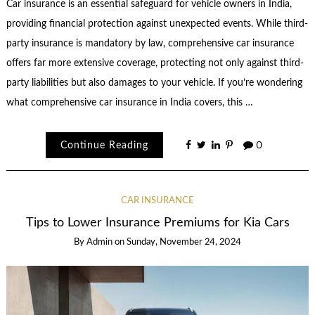
Car insurance is an essential safeguard for vehicle owners in India,
providing financial protection against unexpected events. While third-
party insurance is mandatory by law, comprehensive car insurance
offers far more extensive coverage, protecting not only against third-
party liabilities but also damages to your vehicle. If you’re wondering
what comprehensive car insurance in India covers, this …
Continue Reading
0
CAR INSURANCE
Tips to Lower Insurance Premiums for Kia Cars
By
Admin
on
Sunday, November 24, 2024