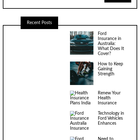
Recent Posts
Ford
Insurance in
Australia:
What Does It
Cover?
How to Keep
Gaining
Strength
Renew Your
Health
Insurance
Technology in
Ford Vehicles
Enhances
Insurance
Need to