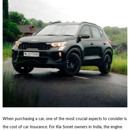
When purchasing a car, one of the most crucial aspects to consider is
the cost of car insurance. For Kia Sonet owners in India, the engine