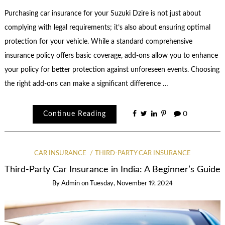
Purchasing car insurance for your Suzuki Dzire is not just about
complying with legal requirements; it’s also about ensuring optimal
protection for your vehicle. While a standard comprehensive
insurance policy offers basic coverage, add-ons allow you to enhance
your policy for better protection against unforeseen events. Choosing
the right add-ons can make a significant difference …
Continue Reading
0
CAR INSURANCE
THIRD-PARTY CAR INSURANCE
Third-Party Car Insurance in India: A Beginner’s Guide
By
Admin
on
Tuesday, November 19, 2024