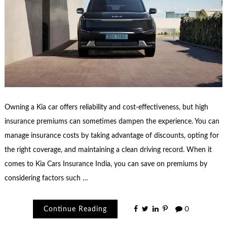
Owning a Kia car offers reliability and cost-effectiveness, but high
insurance premiums can sometimes dampen the experience. You can
manage insurance costs by taking advantage of discounts, opting for
the right coverage, and maintaining a clean driving record. When it
comes to Kia Cars Insurance India, you can save on premiums by
considering factors such …
Continue Reading
0