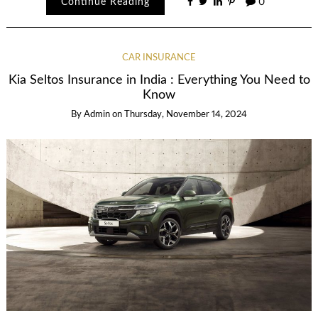
Continue Reading
0
CAR INSURANCE
Kia Seltos Insurance in India : Everything You Need to
Know
By
Admin
on
Thursday, November 14, 2024