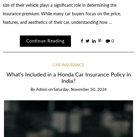
size of their vehicle plays a significant role in determining the
insurance premium. While many car buyers focus on the price,
features, and aesthetics of their car, understanding how …
Continue Reading
0
CAR INSURANCE
What’s Included in a Honda Car Insurance Policy in
India?
By
Admin
on
Saturday, November 30, 2024