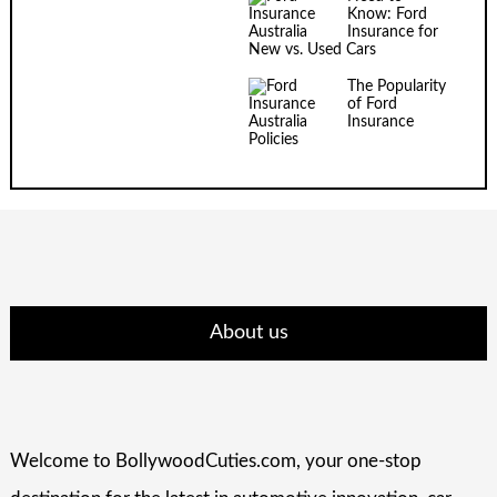
Know: Ford
Insurance for
New vs. Used Cars
The Popularity
of Ford
Insurance
Policies
About us
Welcome to BollywoodCuties.com, your one-stop