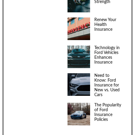
Strength
Renew Your
Health
Insurance
Technology in
Ford Vehicles
Enhances
Insurance
Need to
Know: Ford
Insurance for
New vs. Used
Cars
The Popularity
of Ford
Insurance
Policies