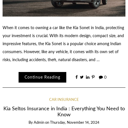
When it comes to owning a car like the Kia Sonet in India, protecting
your investment is crucial. With its modern design, compact size, and
impressive features, the Kia Sonet is a popular choice among Indian
consumers. However, like any vehicle, it comes with its own set of
risks, including accidents, theft, natural disasters, and …
Continue Reading
0
CAR INSURANCE
Kia Seltos Insurance in India : Everything You Need to
Know
By
Admin
on
Thursday, November 14, 2024