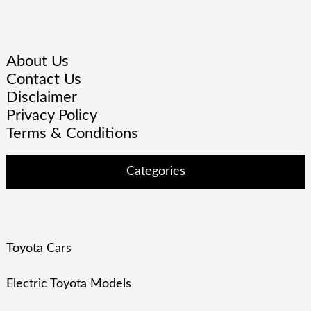
About Us
Contact Us
Disclaimer
Privacy Policy
Terms & Conditions
Categories
Toyota Cars
Electric Toyota Models