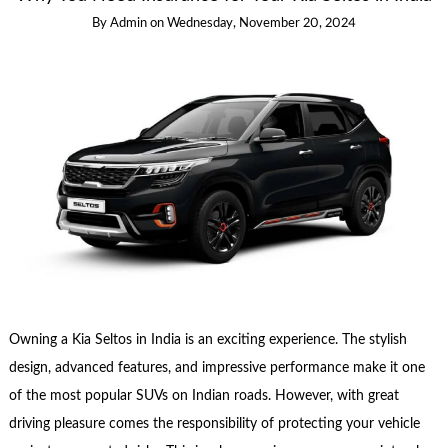
By
Admin
on
Wednesday, November 20, 2024
Owning a Kia Seltos in India is an exciting experience. The stylish
design, advanced features, and impressive performance make it one
of the most popular SUVs on Indian roads. However, with great
driving pleasure comes the responsibility of protecting your vehicle