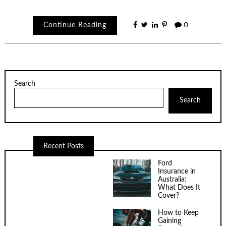
Continue Reading
0
Search
Search
Recent Posts
Ford
Insurance in
Australia:
What Does It
Cover?
How to Keep
Gaining