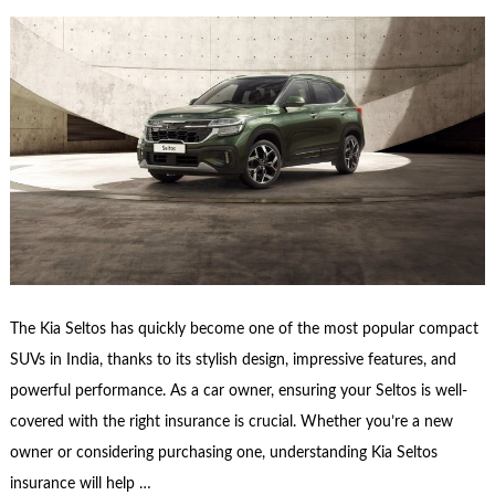
The Kia Seltos has quickly become one of the most popular compact
SUVs in India, thanks to its stylish design, impressive features, and
powerful performance. As a car owner, ensuring your Seltos is well-
covered with the right insurance is crucial. Whether you’re a new
owner or considering purchasing one, understanding Kia Seltos
insurance will help …