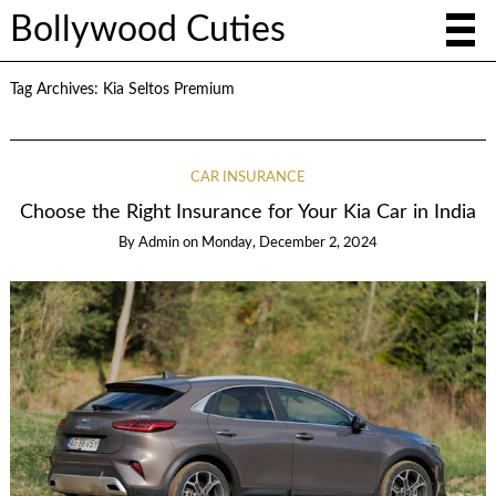
Bollywood Cuties
Tag Archives:
Kia Seltos Premium
CAR INSURANCE
Choose the Right Insurance for Your Kia Car in India
By
Admin
on
Monday, December 2, 2024