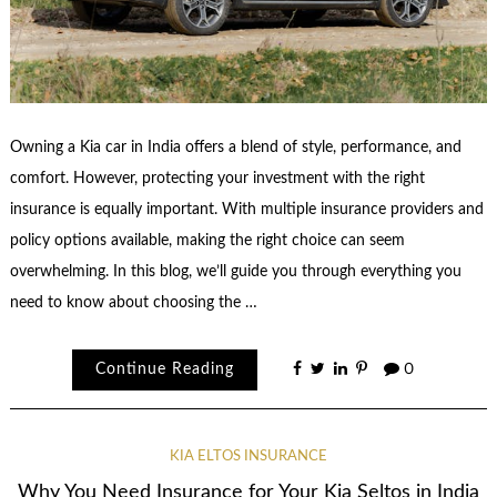
Owning a Kia car in India offers a blend of style, performance, and
comfort. However, protecting your investment with the right
insurance is equally important. With multiple insurance providers and
policy options available, making the right choice can seem
overwhelming. In this blog, we’ll guide you through everything you
need to know about choosing the …
Continue Reading
0
KIA ELTOS INSURANCE
Why You Need Insurance for Your Kia Seltos in India