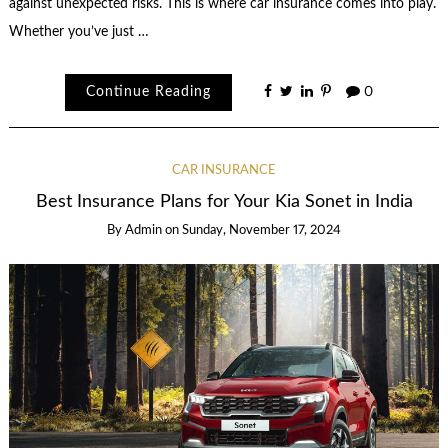
against unexpected risks. This is where car insurance comes into play.
Whether you’ve just …
Continue Reading
0
CAR INSURANCE
Best Insurance Plans for Your Kia Sonet in India
By
Admin
on
Sunday, November 17, 2024