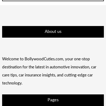
About us
Welcome to BollywoodCuties.com, your one-stop
destination for the latest in automotive innovation, car
care tips, car insurance insights, and cutting-edge car
technology.
Pages