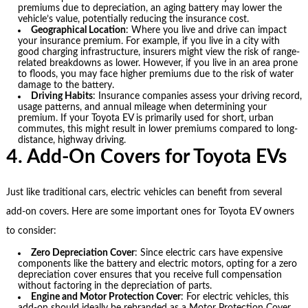
premiums due to depreciation, an aging battery may lower the
vehicle’s value, potentially reducing the insurance cost.
Geographical Location
: Where you live and drive can impact
your insurance premium. For example, if you live in a city with
good charging infrastructure, insurers might view the risk of range-
related breakdowns as lower. However, if you live in an area prone
to floods, you may face higher premiums due to the risk of water
damage to the battery.
Driving Habits
: Insurance companies assess your driving record,
usage patterns, and annual mileage when determining your
premium. If your Toyota EV is primarily used for short, urban
commutes, this might result in lower premiums compared to long-
distance, highway driving.
4. Add-On Covers for Toyota EVs
Just like traditional cars, electric vehicles can benefit from several
add-on covers. Here are some important ones for Toyota EV owners
to consider:
Zero Depreciation Cover
: Since electric cars have expensive
components like the battery and electric motors, opting for a zero
depreciation cover ensures that you receive full compensation
without factoring in the depreciation of parts.
Engine and Motor Protection Cover
: For electric vehicles, this