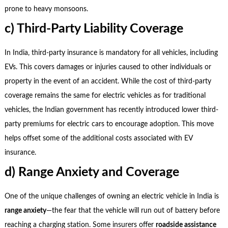
prone to heavy monsoons.
c) Third-Party Liability Coverage
In India, third-party insurance is mandatory for all vehicles, including
EVs. This covers damages or injuries caused to other individuals or
property in the event of an accident. While the cost of third-party
coverage remains the same for electric vehicles as for traditional
vehicles, the Indian government has recently introduced lower third-
party premiums for electric cars to encourage adoption. This move
helps offset some of the additional costs associated with EV
insurance.
d) Range Anxiety and Coverage
One of the unique challenges of owning an electric vehicle in India is
range anxiety
—the fear that the vehicle will run out of battery before
reaching a charging station. Some insurers offer
roadside assistance