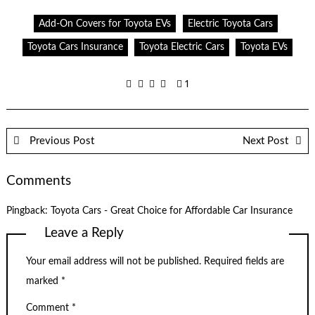
Add-On Covers for Toyota EVs
Electric Toyota Cars
Toyota Cars Insurance
Toyota Electric Cars
Toyota EVs
1
Previous Post
Next Post
Comments
Pingback:
Toyota Cars - Great Choice for Affordable Car Insurance
Leave a Reply
Your email address will not be published.
Required fields are
marked
*
Comment
*