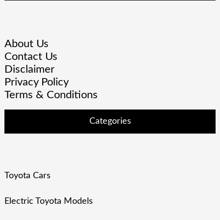
About Us
Contact Us
Disclaimer
Privacy Policy
Terms & Conditions
Categories
Toyota Cars
Electric Toyota Models