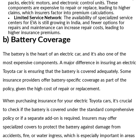
packs, electric motors, and electronic control units. These
components are expensive to repair or replace, leading to higher
claims, which insurers factor into premium calculations.
Limited Service Network
: The availability of specialized service
centers for EVs is still growing in India, and fewer options for
repairs and maintenance can increase repair costs, leading to
higher insurance premiums.
b) Battery Coverage
The battery is the heart of an electric car, and it’s also one of the
most expensive components. A major difference in insuring an electric
Toyota car is ensuring that the battery is covered adequately. Some
insurance providers offer battery-specific coverage as part of the
policy, given the high cost of repair or replacement.
When purchasing insurance for your electric Toyota cars, it’s crucial
to check if the battery is covered under the standard comprehensive
policy or if a separate add-on is required. Insurers may offer
specialized covers to protect the battery against damage from
accidents, fire, or water ingress, which is especially important in areas