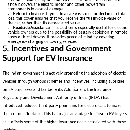
add-on should ideally be rebranded as a Motor Protection Cover
since it covers the electric motor and other powertrain
components in case of damage.
Return to Invoice
: If your Toyota EV is stolen or declared a total
loss, this cover ensures that you receive the full invoice value of
the car, rather than its depreciated value.
Roadside Assistance
: This add-on is especially useful for electric
vehicle owners due to the possibility of battery depletion in remote
areas or breakdowns. It provides peace of mind by covering
emergency charging or towing services.
5. Incentives and Government
Support for EV Insurance
The Indian government is actively promoting the adoption of electric
vehicles through various schemes and incentives, including subsidies
on EV purchases and tax benefits. Additionally, the Insurance
Regulatory and Development Authority of India (IRDAI) has
introduced reduced third-party premiums for electric cars to make
them more affordable. This is a major advantage for Toyota EV buyers
as it offsets some of the higher insurance costs associated with these