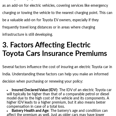
as an add-on for electric vehicles, covering services like emergency
charging or towing the vehicle to the nearest charging point. This can
be a valuable add-on for Toyota EV owners, especially if they
frequently travel long distances or in areas where charging
infrastructure is still developing.
3. Factors Affecting Electric
Toyota Cars Insurance Premiums
Several factors influence the cost of insuring an electric Toyota car in
India. Understanding these factors can help you make an informed
decision when purchasing or renewing your policy:
Insured Declared Value (IDV)
: The IDV of an electric Toyota car
will typically be higher than that of a comparable petrol or diesel
model due to the high cost of the vehicle and its components. A
higher IDV leads to a higher premium, but it also means better
compensation in case of a total loss.
Battery Health and Age
: The battery’s age and condition can
affect the premium as well. Just as older cars may have lower