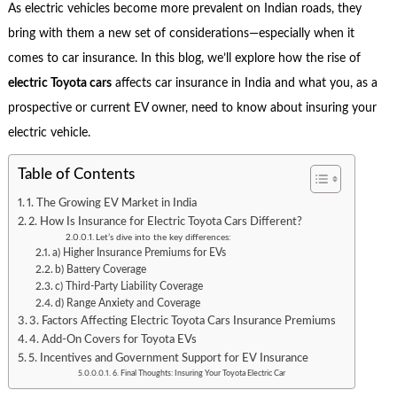
As electric vehicles become more prevalent on Indian roads, they
bring with them a new set of considerations—especially when it
comes to car insurance. In this blog, we’ll explore how the rise of
electric Toyota cars
affects car insurance in India and what you, as a
prospective or current EV owner, need to know about insuring your
electric vehicle.
Table of Contents
1. The Growing EV Market in India
2. How Is Insurance for Electric Toyota Cars Different?
Let’s dive into the key differences:
a) Higher Insurance Premiums for EVs
b) Battery Coverage
c) Third-Party Liability Coverage
d) Range Anxiety and Coverage
3. Factors Affecting Electric Toyota Cars Insurance Premiums
4. Add-On Covers for Toyota EVs
5. Incentives and Government Support for EV Insurance
6. Final Thoughts: Insuring Your Toyota Electric Car