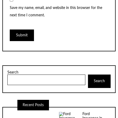
Save my name, email, and website in this browser for the
next time I comment.
Search
Search
Recent Posts
Ford