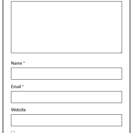
Name
*
Email
*
Website