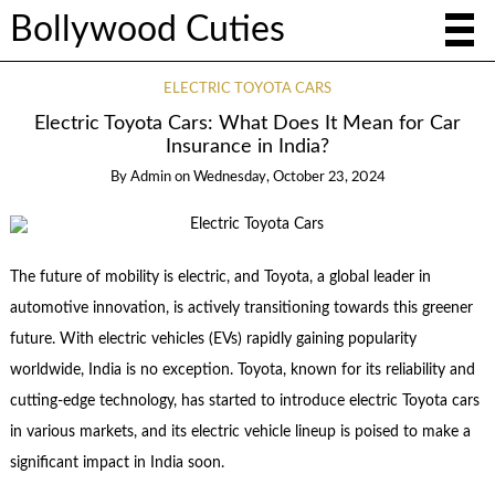
Bollywood Cuties
ELECTRIC TOYOTA CARS
Electric Toyota Cars: What Does It Mean for Car
Insurance in India?
By
Admin
on
Wednesday, October 23, 2024
The future of mobility is electric, and Toyota, a global leader in
automotive innovation, is actively transitioning towards this greener
future. With electric vehicles (EVs) rapidly gaining popularity
worldwide, India is no exception. Toyota, known for its reliability and
cutting-edge technology, has started to introduce electric Toyota cars
in various markets, and its electric vehicle lineup is poised to make a
significant impact in India soon.