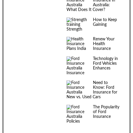
Insurance in
Australia:
What Does It Cover?
How to Keep
Gaining
Strength
Renew Your
Health
Insurance
Technology in
Ford Vehicles
Enhances
Insurance
Need to
Know: Ford
Insurance for
New vs. Used Cars
The Popularity
of Ford
Insurance
Policies