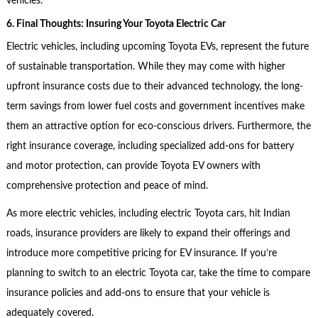
vehicles.
6. Final Thoughts: Insuring Your Toyota Electric Car
Electric vehicles, including upcoming Toyota EVs, represent the future
of sustainable transportation. While they may come with higher
upfront insurance costs due to their advanced technology, the long-
term savings from lower fuel costs and government incentives make
them an attractive option for eco-conscious drivers. Furthermore, the
right insurance coverage, including specialized add-ons for battery
and motor protection, can provide Toyota EV owners with
comprehensive protection and peace of mind.
As more electric vehicles, including electric Toyota cars, hit Indian
roads, insurance providers are likely to expand their offerings and
introduce more competitive pricing for EV insurance. If you’re
planning to switch to an electric Toyota car, take the time to compare
insurance policies and add-ons to ensure that your vehicle is
adequately covered.