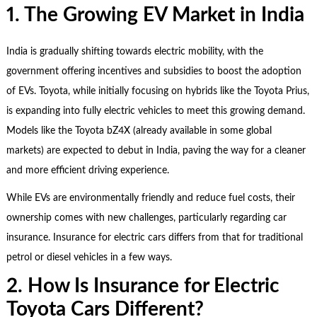
1. The Growing EV Market in India
India is gradually shifting towards electric mobility, with the
government offering incentives and subsidies to boost the adoption
of EVs. Toyota, while initially focusing on hybrids like the Toyota Prius,
is expanding into fully electric vehicles to meet this growing demand.
Models like the Toyota bZ4X (already available in some global
markets) are expected to debut in India, paving the way for a cleaner
and more efficient driving experience.
While EVs are environmentally friendly and reduce fuel costs, their
ownership comes with new challenges, particularly regarding car
insurance. Insurance for electric cars differs from that for traditional
petrol or diesel vehicles in a few ways.
2. How Is Insurance for Electric
Toyota Cars Different?