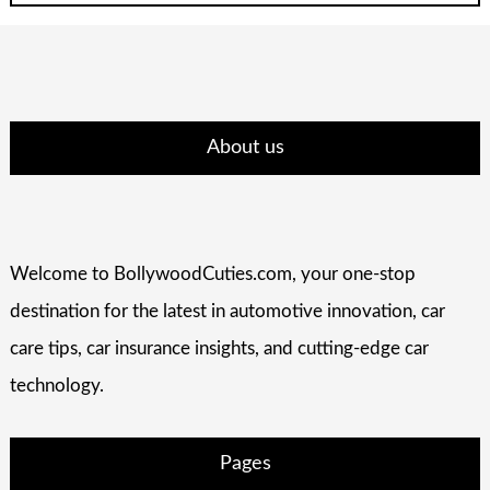
About us
Welcome to BollywoodCuties.com, your one-stop
destination for the latest in automotive innovation, car
care tips, car insurance insights, and cutting-edge car
technology.
Pages