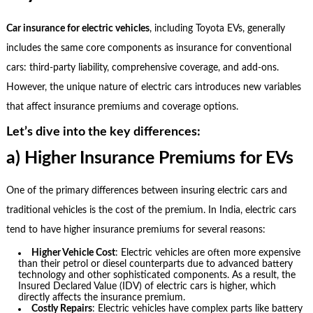
Car insurance for electric vehicles
, including Toyota EVs, generally
includes the same core components as insurance for conventional
cars: third-party liability, comprehensive coverage, and add-ons.
However, the unique nature of electric cars introduces new variables
that affect insurance premiums and coverage options.
Let’s dive into the key differences:
a) Higher Insurance Premiums for EVs
One of the primary differences between insuring electric cars and
traditional vehicles is the cost of the premium. In India, electric cars
tend to have higher insurance premiums for several reasons:
Higher Vehicle Cost
: Electric vehicles are often more expensive
than their petrol or diesel counterparts due to advanced battery
technology and other sophisticated components. As a result, the
Insured Declared Value (IDV) of electric cars is higher, which
directly affects the insurance premium.
Costly Repairs
: Electric vehicles have complex parts like battery