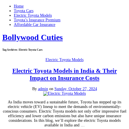
Home
Toyota Cars
Electric Toyota Models
Toyota’s Insurance Premium
Affordable Car Insurance
Bollywood Cuties
Tag Archives:
Electric Toyota Cars
Electric Toyota Models
Electric Toyota Models in India & Their
Impact on Insurance Costs
By
admin
on
Sunday, October 27, 2024
As India moves toward a sustainable future, Toyota has stepped up its
electric vehicle (EV) lineup to meet the demands of environmentally-
conscious consumers. Electric Toyota models not only offer impressive fuel
efficiency and lower carbon emissions but also have unique insurance
considerations. In this blog, we’ll explore the electric Toyota models
available in India and …