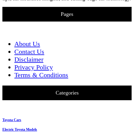
Pages
About Us
Contact Us
Disclaimer
Privacy Policy
Terms & Conditions
Categories
Toyota Cars
Electric Toyota Models