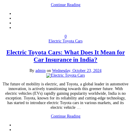
Continue Reading
0
Electric Toyota Cars
Electric Toyota Cars: What Does It Mean for
Car Insurance in India?
By
admin
on
Wednesday, October 23, 2024
The future of mobility is electric, and Toyota, a global leader in automotive
innovation, is actively transitioning towards this greener future. With
electric vehicles (EVs) rapidly gaining popularity worldwide, India is no
exception. Toyota, known for its reliability and cutting-edge technology,
has started to introduce electric Toyota cars in various markets, and its
electric vehicle …
Continue Reading