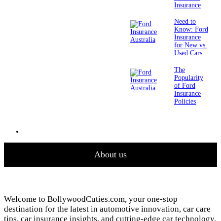
Insurance
Need to
Know: Ford
Insurance
for New vs.
Used Cars
The
Popularity
of Ford
Insurance
Policies
About us
Welcome to BollywoodCuties.com, your one-stop
destination for the latest in automotive innovation, car care
tips, car insurance insights, and cutting-edge car technology.