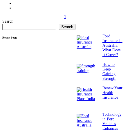
1
Search
Search
Ford
Recent Posts
Insurance in
Australia:
What Does
It Cover?
How to
Keep
Gaining
Strength
Renew Your
Health
Insurance
Technology
in Ford
Vehicles
Enhances