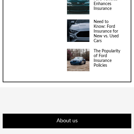
Enhances
Insurance
Need to
Know: Ford
Insurance for
New vs. Used
Cars
The Popularity
of Ford
Insurance
Policies
About us