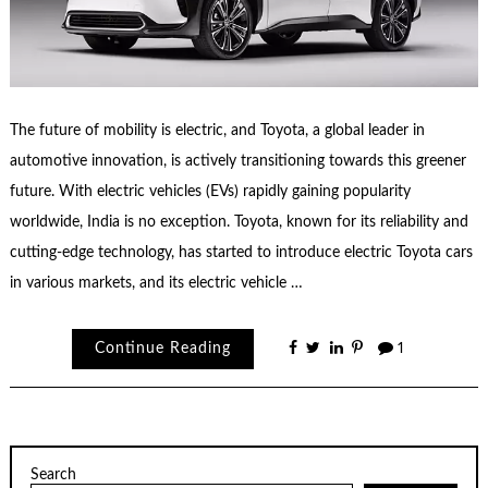
The future of mobility is electric, and Toyota, a global leader in
automotive innovation, is actively transitioning towards this greener
future. With electric vehicles (EVs) rapidly gaining popularity
worldwide, India is no exception. Toyota, known for its reliability and
cutting-edge technology, has started to introduce electric Toyota cars
in various markets, and its electric vehicle …
Continue Reading
1
Search