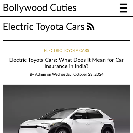
Bollywood Cuties
Electric Toyota Cars
ELECTRIC TOYOTA CARS
Electric Toyota Cars: What Does It Mean for Car
Insurance in India?
By
Admin
on
Wednesday, October 23, 2024