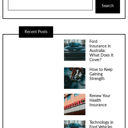
Search
Recent Posts
Ford
Insurance in
Australia:
What Does It
Cover?
How to Keep
Gaining
Strength
Renew Your
Health
Insurance
Technology in
Ford Vehicles