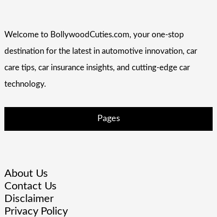
Welcome to BollywoodCuties.com, your one-stop
destination for the latest in automotive innovation, car
care tips, car insurance insights, and cutting-edge car
technology.
Pages
About Us
Contact Us
Disclaimer
Privacy Policy