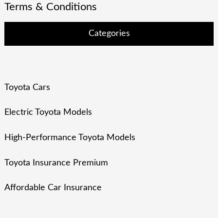
Terms & Conditions
Categories
Toyota Cars
Electric Toyota Models
High-Performance Toyota Models
Toyota Insurance Premium
Affordable Car Insurance