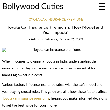
Bollywood Cuties
TOYOTA CAR INSURANCE PREMIUMS
Toyota Car Insurance Premiums: How Model and
Year Impact?
By
Admin
on
Saturday, October 26, 2024
When it comes to owning a Toyota in India, understanding the
nuances of car Toyota car insurance premiums is essential for
managing ownership costs.
Various factors influence insurance rates, with the car’s model and
year playing crucial roles. This guide explains how these factors affect
Toyota car insurance premiums
, helping you make informed decisions
to get the best value for your money.