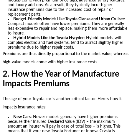
models come with premium price tags, advanced safety features,
and luxury add-ons. As a result, they typically incur higher
insurance premiums due to the increased cost of repair or
replacement parts.
Budget-Friendly Models Like Toyota Glanza and Urban Cruiser:
Compact models often have lower premiums. They are generally
less expensive to repair and replace, making them more affordable
to insure.
Hybrid Models Like the Toyota Hyryder:
Hybrid models, with
complex electric and fuel systems, tend to attract slightly higher
premiums due to higher repair costs.
Premiums are thus directly proportional to the market value, whereas
high-value models come with higher insurance costs.
2. How the Year of Manufacture
Impacts Premiums
The age of your Toyota car is another critical factor. Here’s how it
impacts insurance rates:
New Cars:
Newer models generally have higher premiums
because their Insured Declared Value (IDV) – the maximum
amount an insurer will pay in case of total loss – is higher. This
means that if your new Toyota Fortuner or Innova Crysta is