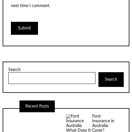
next time I comment.
Search
Search
Recent Posts
Ford
Insurance in
Australia:
What Does It Cover?