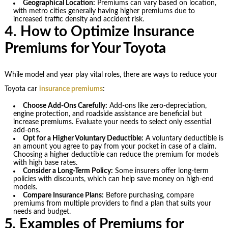
Geographical Location:
Premiums can vary based on location,
with metro cities generally having higher premiums due to
increased traffic density and accident risk.
4. How to Optimize Insurance
Premiums for Your Toyota
While model and year play vital roles, there are ways to reduce your
Toyota car
insurance premiums
:
Choose Add-Ons Carefully:
Add-ons like zero-depreciation,
engine protection, and roadside assistance are beneficial but
increase premiums. Evaluate your needs to select only essential
add-ons.
Opt for a Higher Voluntary Deductible:
A voluntary deductible is
an amount you agree to pay from your pocket in case of a claim.
Choosing a higher deductible can reduce the premium for models
with high base rates.
Consider a Long-Term Policy:
Some insurers offer long-term
policies with discounts, which can help save money on high-end
models.
Compare Insurance Plans:
Before purchasing, compare
premiums from multiple providers to find a plan that suits your
needs and budget.
5. Examples of Premiums for