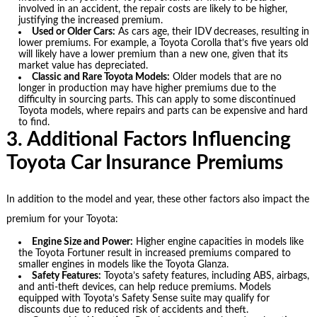
involved in an accident, the repair costs are likely to be higher,
justifying the increased premium.
Used or Older Cars:
As cars age, their IDV decreases, resulting in
lower premiums. For example, a Toyota Corolla that’s five years old
will likely have a lower premium than a new one, given that its
market value has depreciated.
Classic and Rare Toyota Models:
Older models that are no
longer in production may have higher premiums due to the
difficulty in sourcing parts. This can apply to some discontinued
Toyota models, where repairs and parts can be expensive and hard
to find.
3. Additional Factors Influencing
Toyota Car Insurance Premiums
In addition to the model and year, these other factors also impact the
premium for your Toyota:
Engine Size and Power:
Higher engine capacities in models like
the Toyota Fortuner result in increased premiums compared to
smaller engines in models like the Toyota Glanza.
Safety Features:
Toyota’s safety features, including ABS, airbags,
and anti-theft devices, can help reduce premiums. Models
equipped with Toyota’s Safety Sense suite may qualify for
discounts due to reduced risk of accidents and theft.