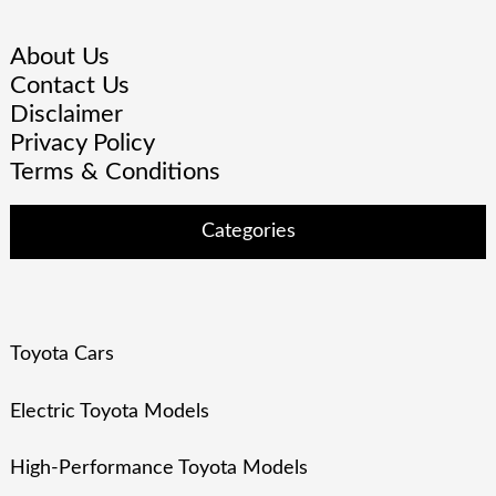
About Us
Contact Us
Disclaimer
Privacy Policy
Terms & Conditions
Categories
Toyota Cars
Electric Toyota Models
High-Performance Toyota Models