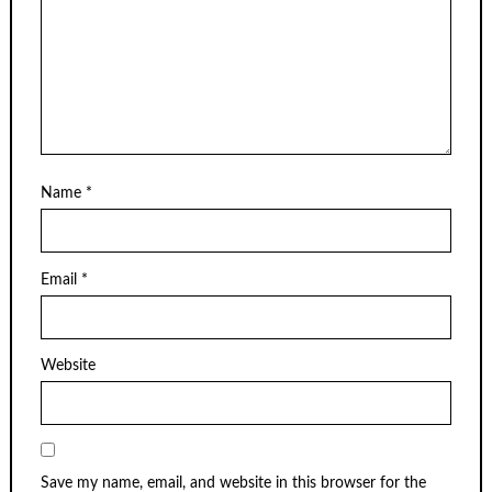
Name
*
Email
*
Website
Save my name, email, and website in this browser for the