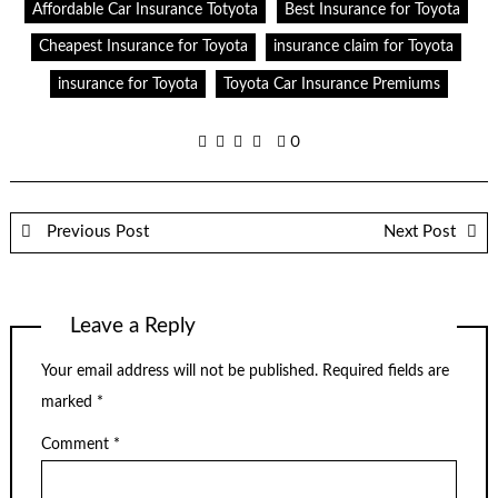
Affordable Car Insurance Totyota
Best Insurance for Toyota
Cheapest Insurance for Toyota
insurance claim for Toyota
insurance for Toyota
Toyota Car Insurance Premiums
0
Previous Post
Next Post
Leave a Reply
Your email address will not be published.
Required fields are
marked
*
Comment
*