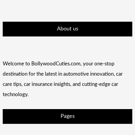
About us
Welcome to BollywoodCuties.com, your one-stop
destination for the latest in automotive innovation, car
care tips, car insurance insights, and cutting-edge car
technology.
Pages