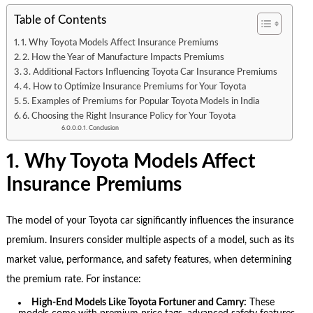
Table of Contents
1. Why Toyota Models Affect Insurance Premiums
2. How the Year of Manufacture Impacts Premiums
3. Additional Factors Influencing Toyota Car Insurance Premiums
4. How to Optimize Insurance Premiums for Your Toyota
5. Examples of Premiums for Popular Toyota Models in India
6. Choosing the Right Insurance Policy for Your Toyota
Conclusion
1. Why Toyota Models Affect
Insurance Premiums
The model of your Toyota car significantly influences the insurance
premium. Insurers consider multiple aspects of a model, such as its
market value, performance, and safety features, when determining
the premium rate. For instance:
High-End Models Like Toyota Fortuner and Camry:
These