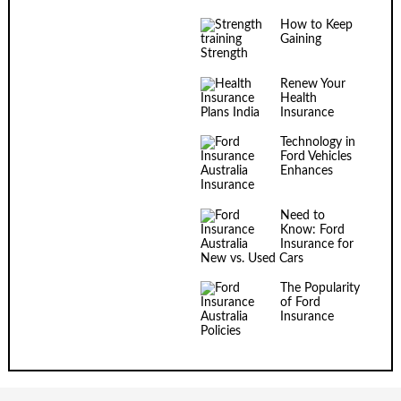
How to Keep
Gaining
Strength
Renew Your
Health
Insurance
Technology in
Ford Vehicles
Enhances
Insurance
Need to
Know: Ford
Insurance for
New vs. Used Cars
The Popularity
of Ford
Insurance
Policies