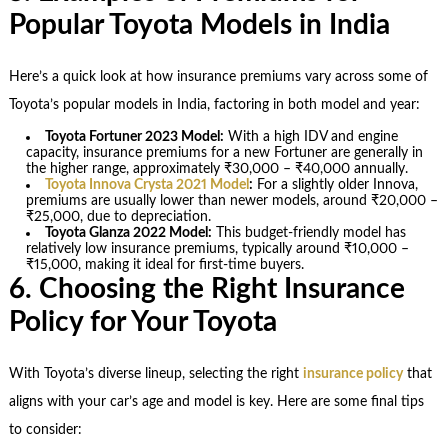
Popular Toyota Models in India
Here’s a quick look at how insurance premiums vary across some of
Toyota’s popular models in India, factoring in both model and year:
Toyota Fortuner 2023 Model:
With a high IDV and engine
capacity, insurance premiums for a new Fortuner are generally in
the higher range, approximately ₹30,000 – ₹40,000 annually.
Toyota Innova Crysta 2021 Model
:
For a slightly older Innova,
premiums are usually lower than newer models, around ₹20,000 –
₹25,000, due to depreciation.
Toyota Glanza 2022 Model:
This budget-friendly model has
relatively low insurance premiums, typically around ₹10,000 –
₹15,000, making it ideal for first-time buyers.
6. Choosing the Right Insurance
Policy for Your Toyota
With Toyota’s diverse lineup, selecting the right
insurance policy
that
aligns with your car’s age and model is key. Here are some final tips
to consider: