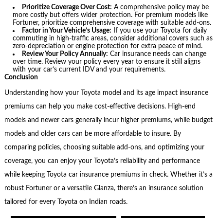
Prioritize Coverage Over Cost:
A comprehensive policy may be
more costly but offers wider protection. For premium models like
Fortuner, prioritize comprehensive coverage with suitable add-ons.
Factor in Your Vehicle’s Usage:
If you use your Toyota for daily
commuting in high-traffic areas, consider additional covers such as
zero-depreciation or engine protection for extra peace of mind.
Review Your Policy Annually:
Car insurance needs can change
over time. Review your policy every year to ensure it still aligns
with your car’s current IDV and your requirements.
Conclusion
Understanding how your Toyota model and its age impact insurance
premiums can help you make cost-effective decisions. High-end
models and newer cars generally incur higher premiums, while budget
models and older cars can be more affordable to insure. By
comparing policies, choosing suitable add-ons, and optimizing your
coverage, you can enjoy your Toyota’s reliability and performance
while keeping Toyota car insurance premiums in check. Whether it’s a
robust Fortuner or a versatile Glanza, there’s an insurance solution
tailored for every Toyota on Indian roads.