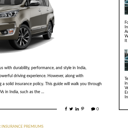
F
I
Au
W
I
ith durability, performance, and style in India,
 powerful driving experience. However, along with
T
i
 a solid insurance policy. This guide will walk you through
V
s in India, such as the …
E
I
0
R INSURANCE PREMIUMS