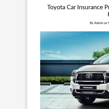
Toyota Car Insurance 
By
Admin
on