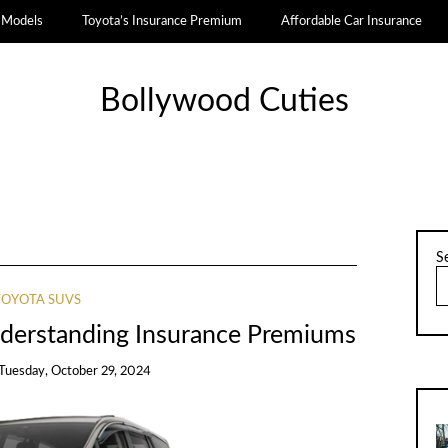
a Models
Toyota’s Insurance Premium
Affordable Car Insurance
Bollywood Cuties
S
TOYOTA SUVS
nderstanding Insurance Premiums
Tuesday, October 29, 2024