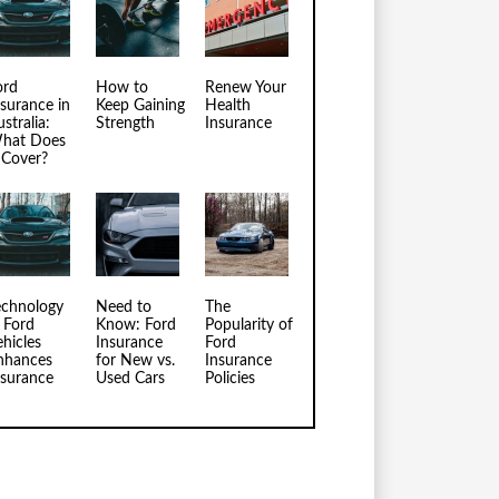
ord
How to
Renew Your
nsurance in
Keep Gaining
Health
stralia:
Strength
Insurance
hat Does
t Cover?
echnology
Need to
The
n Ford
Know: Ford
Popularity of
ehicles
Insurance
Ford
nhances
for New vs.
Insurance
nsurance
Used Cars
Policies