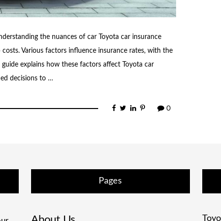
nderstanding the nuances of car Toyota car insurance
osts. Various factors influence insurance rates, with the
s guide explains how these factors affect Toyota car
ed decisions to …
0
Pages
About Us
Toyo
ur