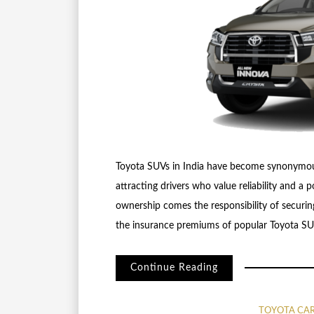
Toyota SUVs in India have become synonymous w
attracting drivers who value reliability and a
ownership comes the responsibility of securing
the insurance premiums of popular Toyota SUV
Continue Reading
TOYOTA CA