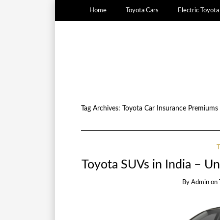
Home
Toyota Cars
Electric Toyot
Tag Archives:
Toyota Car Insurance Premiums
Toyota SUVs in India – U
By
Admin
on