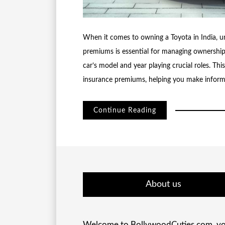
When it comes to owning a Toyota in India, u
premiums is essential for managing ownership c
car’s model and year playing crucial roles. Thi
insurance premiums, helping you make inform
Continue Reading
About us
Welcome to BollywoodCuties.com, yo