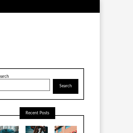
earch
Search
Recent Posts