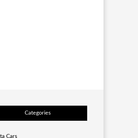
Categories
ta Cars