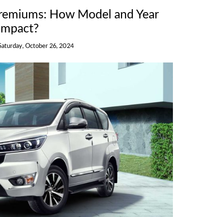
Premiums: How Model and Year
Impact?
Saturday, October 26, 2024