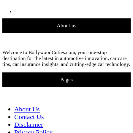
About us
Welcome to BollywoodCuties.com, your one-stop
destination for the latest in automotive innovation, car care
tips, car insurance insights, and cutting-edge car technology.
Pages
About Us
Contact Us
Disclaimer
Privacy Policy