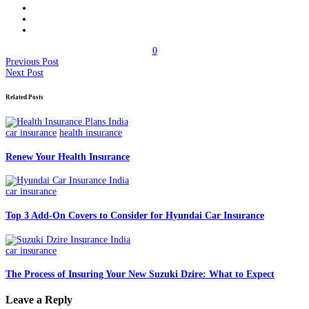
0
Previous Post
Next Post
Related Posts
car insurance
health insurance
Renew Your Health Insurance
car insurance
Top 3 Add-On Covers to Consider for Hyundai Car Insurance
car insurance
The Process of Insuring Your New Suzuki Dzire: What to Expect
Leave a Reply