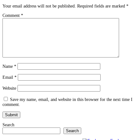
Your email address will not be published.
Required fields are marked
*
Comment
*
Name
*
Email
*
Website
Save my name, email, and website in this browser for the next time I
comment.
Search
Search