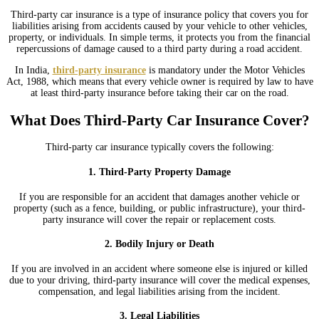
Third-party car insurance is a type of insurance policy that covers you for
liabilities arising from accidents caused by your vehicle to other vehicles,
property, or individuals. In simple terms, it protects you from the financial
repercussions of damage caused to a third party during a road accident.
In India,
third-party insurance
is mandatory under the Motor Vehicles
Act, 1988, which means that every vehicle owner is required by law to have
at least third-party insurance before taking their car on the road.
What Does Third-Party Car Insurance Cover?
Third-party car insurance typically covers the following:
1. Third-Party Property Damage
If you are responsible for an accident that damages another vehicle or
property (such as a fence, building, or public infrastructure), your third-
party insurance will cover the repair or replacement costs.
2. Bodily Injury or Death
If you are involved in an accident where someone else is injured or killed
due to your driving, third-party insurance will cover the medical expenses,
compensation, and legal liabilities arising from the incident.
3. Legal Liabilities