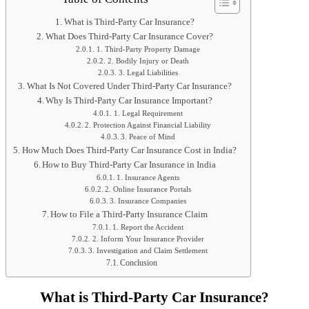
What is Third-Party Car Insurance?
What Does Third-Party Car Insurance Cover?
1. Third-Party Property Damage
2. Bodily Injury or Death
3. Legal Liabilities
What Is Not Covered Under Third-Party Car Insurance?
Why Is Third-Party Car Insurance Important?
1. Legal Requirement
2. Protection Against Financial Liability
3. Peace of Mind
How Much Does Third-Party Car Insurance Cost in India?
How to Buy Third-Party Car Insurance in India
1. Insurance Agents
2. Online Insurance Portals
3. Insurance Companies
How to File a Third-Party Insurance Claim
1. Report the Accident
2. Inform Your Insurance Provider
3. Investigation and Claim Settlement
Conclusion
What is Third-Party Car Insurance?