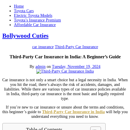
Home
Toyota Cars
Electric Toyota Models
Toyota’s Insurance Premium
Affordable Car Insurance
Bollywood Cuties
car insurance
Third-Party Car Insurance
Third-Party Car Insurance in India: A Beginner’s Guide
By
admin
on
Tuesday, November 19, 2024
Car insurance is not only a smart choice but a legal necessity in India. When
you hit the road, there’s always the risk of accidents, damages, and
liabilities. While there are various types of car insurance policies available
in India, third-party car insurance is the most basic and legally required
type.
If you’re new to car insurance or unsure about the terms and conditions,
this beginner’s guide to
Third-Party Car Insurance in India
will help you
understand everything you need to know.
Table of Contents