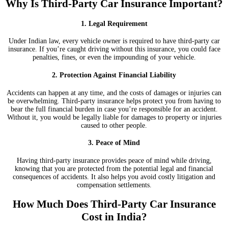
Why Is Third-Party Car Insurance Important?
1. Legal Requirement
Under Indian law, every vehicle owner is required to have third-party car
insurance. If you’re caught driving without this insurance, you could face
penalties, fines, or even the impounding of your vehicle.
2. Protection Against Financial Liability
Accidents can happen at any time, and the costs of damages or injuries can
be overwhelming. Third-party insurance helps protect you from having to
bear the full financial burden in case you’re responsible for an accident.
Without it, you would be legally liable for damages to property or injuries
caused to other people.
3. Peace of Mind
Having third-party insurance provides peace of mind while driving,
knowing that you are protected from the potential legal and financial
consequences of accidents. It also helps you avoid costly litigation and
compensation settlements.
How Much Does Third-Party Car Insurance
Cost in India?