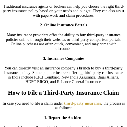
Traditional insurance agents or brokers can help you choose the right third-
party insurance policy based on your needs and budget. They can also assist
with paperwork and claim procedures.
2. Online Insurance Portals
Many insurance providers offer the ability to buy third-party insurance
policies online through their websites or third-party comparison portals.
Online purchases are often quick, convenient, and may come with
discounts.
3. Insurance Companies
You can directly visit an insurance company’s branch to buy a third-party
insurance policy. Some popular insurers offering third-party car insurance
in India include ICICI Lombard, New India Assurance, Bajaj Allianz,
HDFC ERGO, and Reliance General Insurance.
How to File a Third-Party Insurance Claim
In case you need to file a claim under
third-party insurance
, the process is
as follows:
1. Report the Accident