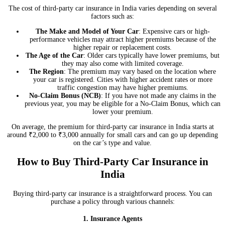
The cost of third-party car insurance in India varies depending on several
factors such as:
The Make and Model of Your Car
: Expensive cars or high-
performance vehicles may attract higher premiums because of the
higher repair or replacement costs.
The Age of the Car
: Older cars typically have lower premiums, but
they may also come with limited coverage.
The Region
: The premium may vary based on the location where
your car is registered. Cities with higher accident rates or more
traffic congestion may have higher premiums.
No-Claim Bonus (NCB)
: If you have not made any claims in the
previous year, you may be eligible for a No-Claim Bonus, which can
lower your premium.
On average, the premium for third-party car insurance in India starts at
around ₹2,000 to ₹3,000 annually for small cars and can go up depending
on the car’s type and value.
How to Buy Third-Party Car Insurance in
India
Buying third-party car insurance is a straightforward process. You can
purchase a policy through various channels:
1. Insurance Agents