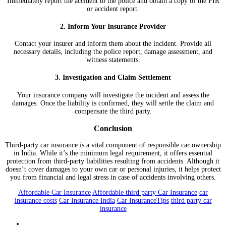
Immediately report the accident to the police and obtain a copy of the FIR
or accident report.
2. Inform Your Insurance Provider
Contact your insurer and inform them about the incident. Provide all
necessary details, including the police report, damage assessment, and
witness statements.
3. Investigation and Claim Settlement
Your insurance company will investigate the incident and assess the
damages. Once the liability is confirmed, they will settle the claim and
compensate the third party.
Conclusion
Third-party car insurance is a vital component of responsible car ownership
in India. While it’s the minimum legal requirement, it offers essential
protection from third-party liabilities resulting from accidents. Although it
doesn’t cover damages to your own car or personal injuries, it helps protect
you from financial and legal stress in case of accidents involving others.
Affordable Car Insurance
Affordable third party Car Insurance
car
insurance costs
Car Insurance India
Car InsuranceTips
third party car
insurance