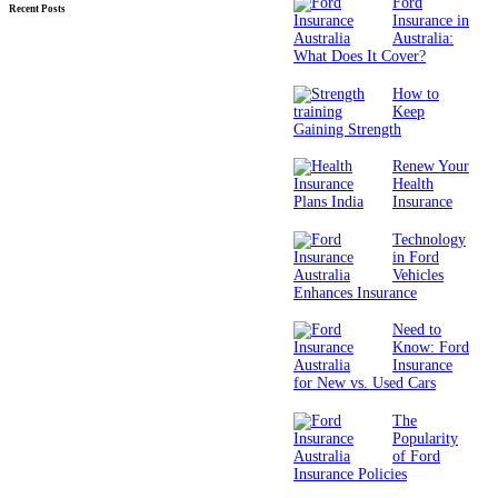
Ford
Recent Posts
Insurance in
Australia:
What Does It Cover?
How to
Keep
Gaining Strength
Renew Your
Health
Insurance
Technology
in Ford
Vehicles
Enhances Insurance
Need to
Know: Ford
Insurance
for New vs. Used Cars
The
Popularity
of Ford
Insurance Policies