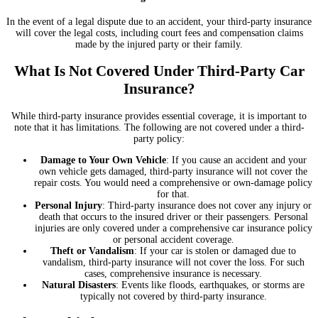
In the event of a legal dispute due to an accident, your third-party insurance
will cover the legal costs, including court fees and compensation claims
made by the injured party or their family.
What Is Not Covered Under Third-Party Car
Insurance?
While third-party insurance provides essential coverage, it is important to
note that it has limitations. The following are not covered under a third-
party policy:
Damage to Your Own Vehicle
: If you cause an accident and your
own vehicle gets damaged, third-party insurance will not cover the
repair costs. You would need a comprehensive or own-damage policy
for that.
Personal Injury
: Third-party insurance does not cover any injury or
death that occurs to the insured driver or their passengers. Personal
injuries are only covered under a comprehensive car insurance policy
or personal accident coverage.
Theft or Vandalism
: If your car is stolen or damaged due to
vandalism, third-party insurance will not cover the loss. For such
cases, comprehensive insurance is necessary.
Natural Disasters
: Events like floods, earthquakes, or storms are
typically not covered by third-party insurance.