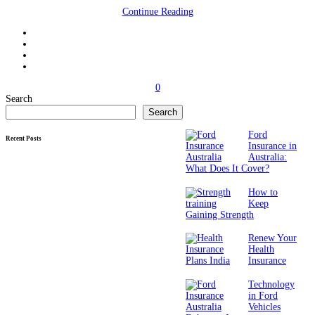
Continue Reading
0
Search
Search
Ford
Recent Posts
Insurance in
Australia:
What Does It Cover?
How to
Keep
Gaining Strength
Renew Your
Health
Insurance
Technology
in Ford
Vehicles