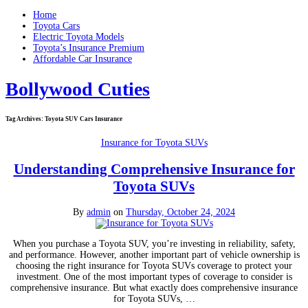
Home
Toyota Cars
Electric Toyota Models
Toyota’s Insurance Premium
Affordable Car Insurance
Bollywood Cuties
Tag Archives:
Toyota SUV Cars Insurance
Insurance for Toyota SUVs
Understanding Comprehensive Insurance for
Toyota SUVs
By
admin
on
Thursday, October 24, 2024
When you purchase a Toyota SUV, you’re investing in reliability, safety,
and performance. However, another important part of vehicle ownership is
choosing the right insurance for Toyota SUVs coverage to protect your
investment. One of the most important types of coverage to consider is
comprehensive insurance. But what exactly does comprehensive insurance
for Toyota SUVs, …