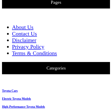
Pages
About Us
Contact Us
Disclaimer
Privacy Policy
Terms & Conditions
Categories
Toyota Cars
Electric Toyota Models
High-Performance Toyota Models