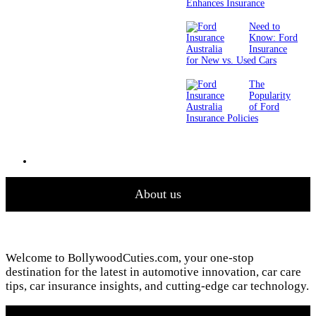
Enhances Insurance
Need to
Know: Ford
Insurance
for New vs. Used Cars
The
Popularity
of Ford
Insurance Policies
About us
Welcome to BollywoodCuties.com, your one-stop
destination for the latest in automotive innovation, car care
tips, car insurance insights, and cutting-edge car technology.