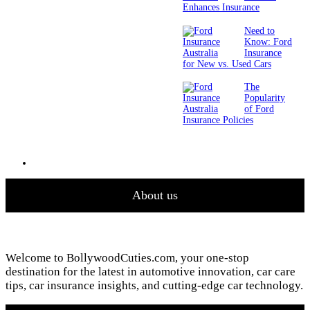
Enhances Insurance
Need to
Know: Ford
Insurance
for New vs. Used Cars
The
Popularity
of Ford
Insurance Policies
About us
Welcome to BollywoodCuties.com, your one-stop
destination for the latest in automotive innovation, car care
tips, car insurance insights, and cutting-edge car technology.