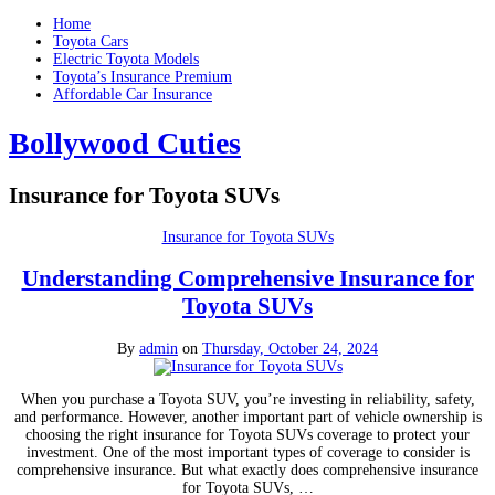
Home
Toyota Cars
Electric Toyota Models
Toyota’s Insurance Premium
Affordable Car Insurance
Bollywood Cuties
Insurance for Toyota SUVs
Insurance for Toyota SUVs
Understanding Comprehensive Insurance for
Toyota SUVs
By
admin
on
Thursday, October 24, 2024
When you purchase a Toyota SUV, you’re investing in reliability, safety,
and performance. However, another important part of vehicle ownership is
choosing the right insurance for Toyota SUVs coverage to protect your
investment. One of the most important types of coverage to consider is
comprehensive insurance. But what exactly does comprehensive insurance
for Toyota SUVs, …