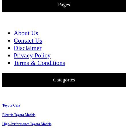
Pages
About Us
Contact Us
Disclaimer
Privacy Policy
Terms & Conditions
Categories
Toyota Cars
Electric Toyota Models
High-Performance Toyota Models