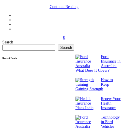
Continue Reading
0
Search
Search
Ford
Recent Posts
Insurance in
Australia:
What Does It Cover?
How to
Keep
Gaining Strength
Renew Your
Health
Insurance
Technology
in Ford
Vehicles