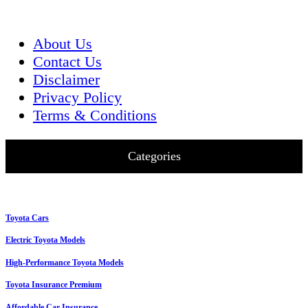
About Us
Contact Us
Disclaimer
Privacy Policy
Terms & Conditions
Categories
Toyota Cars
Electric Toyota Models
High-Performance Toyota Models
Toyota Insurance Premium
Affordable Car Insurance