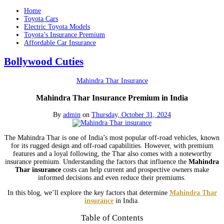
Home
Toyota Cars
Electric Toyota Models
Toyota’s Insurance Premium
Affordable Car Insurance
Bollywood Cuties
Mahindra Thar Insurance
Mahindra Thar Insurance Premium in India
By
admin
on
Thursday, October 31, 2024
The Mahindra Thar is one of India’s most popular off-road vehicles, known
for its rugged design and off-road capabilities. However, with premium
features and a loyal following, the Thar also comes with a noteworthy
insurance premium. Understanding the factors that influence the
Mahindra
Thar insurance
costs can help current and prospective owners make
informed decisions and even reduce their premiums.
In this blog, we’ll explore the key factors that determine
Mahindra Thar
insurance
in India.
Table of Contents