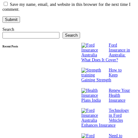
Save my name, email, and website in this browser for the next time I
comment.
Search
Search
Ford
Recent Posts
Insurance in
Australia:
What Does It Cover?
How to
Keep
Gaining Strength
Renew Your
Health
Insurance
Technology
in Ford
Vehicles
Enhances Insurance
Need to