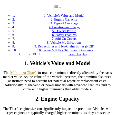
1. Vehicle’s Value and Model
2. Engine Capacity
3. Type of Coverage
4. Location and Usage
5. Driver’s Profile
6. Safety Features
7. Add-On Covers
8. Vehicle Modifications
9. Deductibles and No-Claim Bonus (NCB)
10. Insurer’s Policy Terms and Discounts
Final Thoughts
1.
Vehicle’s Value and Model
The
Mahindra Thar
’s insurance premium is directly affected by the car’s
market value. As the value of the vehicle increases, the premium also rises,
as insurers need to account for potential repair or replacement costs.
Additionally, higher-end or newer models with advanced features tend to
come with higher premiums than older models.
2.
Engine Capacity
The Thar’s engine size can significantly impact the premium. Vehicles with
larger engines are typically charged higher premiums, as they are seen as