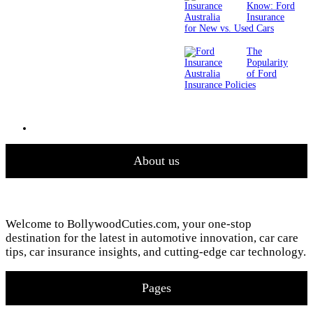
Know: Ford
Insurance
for New vs. Used Cars
The
Popularity
of Ford
Insurance Policies
About us
Welcome to BollywoodCuties.com, your one-stop
destination for the latest in automotive innovation, car care
tips, car insurance insights, and cutting-edge car technology.
Pages