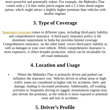
more powerful and potentially riskier. For example, the Mahindra Thar
comes with a 2.0-liter turbo petrol engine and a 2.2-liter diesel engine
option, which might attract a slightly higher premium than vehicles with
smaller engines.
3.
Type of Coverage
Insurance coverage
comes in different types, including third-party liability
and comprehensive insurance. A third-party insurance policy is the
minimum requirement in India but provides limited coverage.
Comprehensive insurance, on the other hand, covers third-party liability as
well as damages to your own vehicle. While comprehensive insurance is
more expensive, it offers broader protection, which can be invaluable for
off-road enthusiasts.
4.
Location and Usage
Where the Mahindra Thar is primarily driven and parked can
influence the insurance cost. Vehicles driven in urban areas or high-
traffic zones are considered at higher risk for accidents, theft, and
damage, leading to increased premiums. Additionally, off-roading
activities or frequently driving in rugged, mountainous regions may
also elevate the premium, as the vehicle is more exposed to potential
wear and tear or accidents.
5.
Driver’s Profile