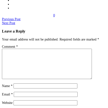
0
Previous Post
Next Post
Leave a Reply
Your email address will not be published.
Required fields are marked
*
Comment
*
Name
*
Email
*
Website