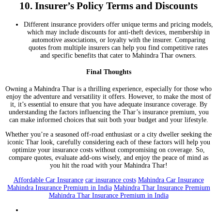
10.
Insurer’s Policy Terms and Discounts
Different insurance providers offer unique terms and pricing models,
which may include discounts for anti-theft devices, membership in
automotive associations, or loyalty with the insurer. Comparing
quotes from multiple insurers can help you find competitive rates
and specific benefits that cater to Mahindra Thar owners.
Final Thoughts
Owning a Mahindra Thar is a thrilling experience, especially for those who
enjoy the adventure and versatility it offers. However, to make the most of
it, it’s essential to ensure that you have adequate insurance coverage. By
understanding the factors influencing the Thar’s insurance premium, you
can make informed choices that suit both your budget and your lifestyle.
Whether you’re a seasoned off-road enthusiast or a city dweller seeking the
iconic Thar look, carefully considering each of these factors will help you
optimize your insurance costs without compromising on coverage. So,
compare quotes, evaluate add-ons wisely, and enjoy the peace of mind as
you hit the road with your Mahindra Thar!
Affordable Car Insurance
car insurance costs
Mahindra Car Insurance
Mahindra Insurance Premium in India
Mahindra Thar Insurance Premium
Mahindra Thar Insurance Premium in India