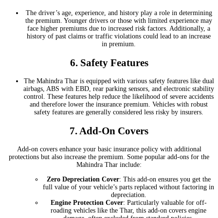
The driver’s age, experience, and history play a role in determining
the premium. Younger drivers or those with limited experience may
face higher premiums due to increased risk factors. Additionally, a
history of past claims or traffic violations could lead to an increase
in premium.
6.
Safety Features
The Mahindra Thar is equipped with various safety features like dual
airbags, ABS with EBD, rear parking sensors, and electronic stability
control. These features help reduce the likelihood of severe accidents
and therefore lower the insurance premium. Vehicles with robust
safety features are generally considered less risky by insurers.
7.
Add-On Covers
Add-on covers enhance your basic insurance policy with additional
protections but also increase the premium. Some popular add-ons for the
Mahindra Thar include:
Zero Depreciation Cover
: This add-on ensures you get the
full value of your vehicle’s parts replaced without factoring in
depreciation.
Engine Protection Cover
: Particularly valuable for off-
roading vehicles like the Thar, this add-on covers engine