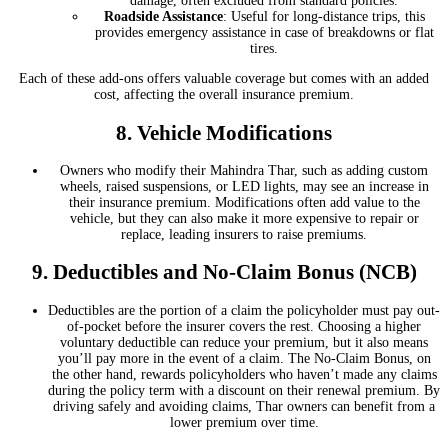
damage, often excluded from standard policies.
Roadside Assistance
: Useful for long-distance trips, this
provides emergency assistance in case of breakdowns or flat
tires.
Each of these add-ons offers valuable coverage but comes with an added
cost, affecting the overall insurance premium.
8.
Vehicle Modifications
Owners who modify their Mahindra Thar, such as adding custom
wheels, raised suspensions, or LED lights, may see an increase in
their insurance premium. Modifications often add value to the
vehicle, but they can also make it more expensive to repair or
replace, leading insurers to raise premiums.
9.
Deductibles and No-Claim Bonus (NCB)
Deductibles are the portion of a claim the policyholder must pay out-
of-pocket before the insurer covers the rest. Choosing a higher
voluntary deductible can reduce your premium, but it also means
you’ll pay more in the event of a claim. The No-Claim Bonus, on
the other hand, rewards policyholders who haven’t made any claims
during the policy term with a discount on their renewal premium. By
driving safely and avoiding claims, Thar owners can benefit from a
lower premium over time.