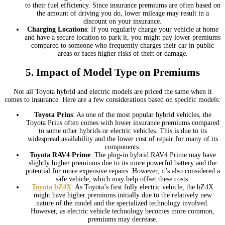
to their fuel efficiency. Since insurance premiums are often based on
the amount of driving you do, lower mileage may result in a
discount on your insurance.
Charging Locations
: If you regularly charge your vehicle at home
and have a secure location to park it, you might pay lower premiums
compared to someone who frequently charges their car in public
areas or faces higher risks of theft or damage.
5.
Impact of Model Type on Premiums
Not all Toyota hybrid and electric models are priced the same when it
comes to insurance. Here are a few considerations based on specific models:
Toyota Prius
: As one of the most popular hybrid vehicles, the
Toyota Prius often comes with lower insurance premiums compared
to some other hybrids or electric vehicles. This is due to its
widespread availability and the lower cost of repair for many of its
components.
Toyota RAV4 Prime
: The plug-in hybrid RAV4 Prime may have
slightly higher premiums due to its more powerful battery and the
potential for more expensive repairs. However, it’s also considered a
safe vehicle, which may help offset these costs.
Toyota bZ4X
: As Toyota’s first fully electric vehicle, the bZ4X
might have higher premiums initially due to the relatively new
nature of the model and the specialized technology involved.
However, as electric vehicle technology becomes more common,
premiums may decrease.