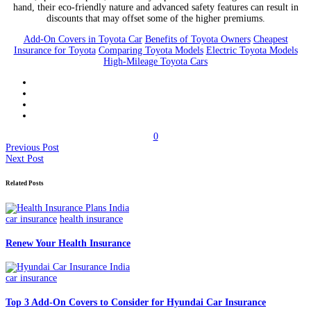
hand, their eco-friendly nature and advanced safety features can result in
discounts that may offset some of the higher premiums.
Add-On Covers in Toyota Car
Benefits of Toyota Owners
Cheapest
Insurance for Toyota
Comparing Toyota Models
Electric Toyota Models
High-Mileage Toyota Cars
0
Previous Post
Next Post
Related Posts
car insurance
health insurance
Renew Your Health Insurance
car insurance
Top 3 Add-On Covers to Consider for Hyundai Car Insurance