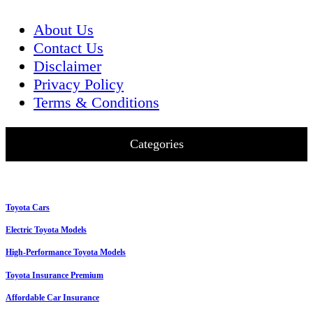
About Us
Contact Us
Disclaimer
Privacy Policy
Terms & Conditions
Categories
Toyota Cars
Electric Toyota Models
High-Performance Toyota Models
Toyota Insurance Premium
Affordable Car Insurance