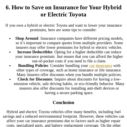
6.
How to Save on Insurance for Your Hybrid
or Electric Toyota
If you own a hybrid or electric Toyota and want to lower your insurance
premiums, here are some tips to consider:
Shop Around
: Insurance companies have different pricing models,
so it’s important to compare quotes from multiple providers. Some
insurers may offer lower premiums for hybrid or electric vehicles.
Increase Deductibles
: Opting for a higher deductible can reduce
your insurance premium. Just ensure that you can afford the higher
out-of-pocket costs if you need to file a claim.
Bundling Policies
: Consider bundling your
car insurance
with
other types of coverage, such as home insurance or life insurance.
Many insurers offer discounts when you bundle multiple policies.
Check for Discounts
: Inquire about discounts for having a low-
emission vehicle, safe driving habits, or eco-friendly behavior. Many
insurers also offer discounts for installing anti-theft devices or
having a secure parking space.
Conclusion
Hybrid and electric Toyota vehicles offer many benefits, including fuel
savings and a reduced environmental footprint. However, these vehicles can
affect your car insurance premiums due to factors such as higher repair
costs, specialized parts, and battery replacement coverage. On the other