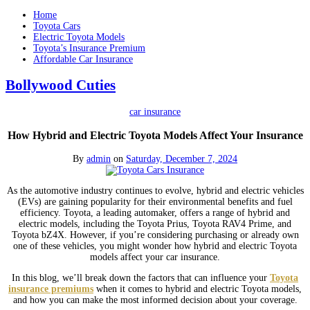
Home
Toyota Cars
Electric Toyota Models
Toyota’s Insurance Premium
Affordable Car Insurance
Bollywood Cuties
car insurance
How Hybrid and Electric Toyota Models Affect Your Insurance
By
admin
on
Saturday, December 7, 2024
As the automotive industry continues to evolve, hybrid and electric vehicles
(EVs) are gaining popularity for their environmental benefits and fuel
efficiency. Toyota, a leading automaker, offers a range of hybrid and
electric models, including the Toyota Prius, Toyota RAV4 Prime, and
Toyota bZ4X. However, if you’re considering purchasing or already own
one of these vehicles, you might wonder how hybrid and electric Toyota
models affect your car insurance.
In this blog, we’ll break down the factors that can influence your
Toyota
insurance premiums
when it comes to hybrid and electric Toyota models,
and how you can make the most informed decision about your coverage.