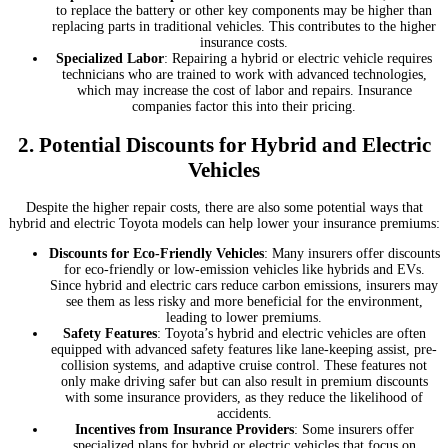
to replace the battery or other key components may be higher than
replacing parts in traditional vehicles. This contributes to the higher
insurance costs.
Specialized Labor
: Repairing a hybrid or electric vehicle requires
technicians who are trained to work with advanced technologies,
which may increase the cost of labor and repairs. Insurance
companies factor this into their pricing.
2.
Potential Discounts for Hybrid and Electric
Vehicles
Despite the higher repair costs, there are also some potential ways that
hybrid and electric Toyota models can help lower your insurance premiums:
Discounts for Eco-Friendly Vehicles
: Many insurers offer discounts
for eco-friendly or low-emission vehicles like hybrids and EVs.
Since hybrid and electric cars reduce carbon emissions, insurers may
see them as less risky and more beneficial for the environment,
leading to lower premiums.
Safety Features
: Toyota’s hybrid and electric vehicles are often
equipped with advanced safety features like lane-keeping assist, pre-
collision systems, and adaptive cruise control. These features not
only make driving safer but can also result in premium discounts
with some insurance providers, as they reduce the likelihood of
accidents.
Incentives from Insurance Providers
: Some insurers offer
specialized plans for hybrid or electric vehicles that focus on