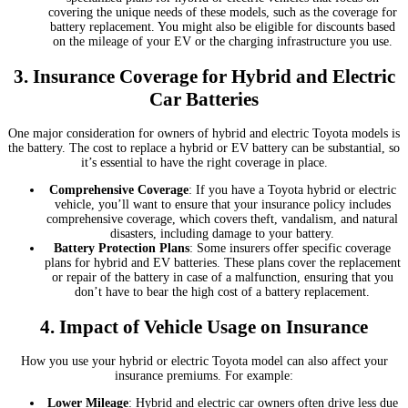
covering the unique needs of these models, such as the coverage for
battery replacement. You might also be eligible for discounts based
on the mileage of your EV or the charging infrastructure you use.
3.
Insurance Coverage for Hybrid and Electric
Car Batteries
One major consideration for owners of hybrid and electric Toyota models is
the battery. The cost to replace a hybrid or EV battery can be substantial, so
it’s essential to have the right coverage in place.
Comprehensive Coverage
: If you have a Toyota hybrid or electric
vehicle, you’ll want to ensure that your insurance policy includes
comprehensive coverage, which covers theft, vandalism, and natural
disasters, including damage to your battery.
Battery Protection Plans
: Some insurers offer specific coverage
plans for hybrid and EV batteries. These plans cover the replacement
or repair of the battery in case of a malfunction, ensuring that you
don’t have to bear the high cost of a battery replacement.
4.
Impact of Vehicle Usage on Insurance
How you use your hybrid or electric Toyota model can also affect your
insurance premiums. For example:
Lower Mileage
: Hybrid and electric car owners often drive less due