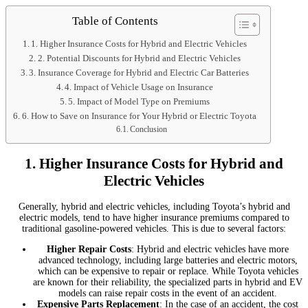
Table of Contents
1. Higher Insurance Costs for Hybrid and Electric Vehicles
2. Potential Discounts for Hybrid and Electric Vehicles
3. Insurance Coverage for Hybrid and Electric Car Batteries
4. Impact of Vehicle Usage on Insurance
5. Impact of Model Type on Premiums
6. How to Save on Insurance for Your Hybrid or Electric Toyota
Conclusion
1.
Higher Insurance Costs for Hybrid and
Electric Vehicles
Generally, hybrid and electric vehicles, including Toyota’s hybrid and
electric models, tend to have higher insurance premiums compared to
traditional gasoline-powered vehicles. This is due to several factors:
Higher Repair Costs
: Hybrid and electric vehicles have more
advanced technology, including large batteries and electric motors,
which can be expensive to repair or replace. While Toyota vehicles
are known for their reliability, the specialized parts in hybrid and EV
models can raise repair costs in the event of an accident.
Expensive Parts Replacement
: In the case of an accident, the cost