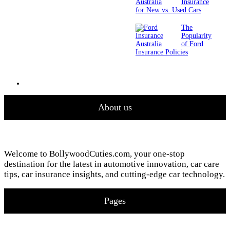
Insurance
for New vs. Used Cars
The
Popularity
of Ford
Insurance Policies
About us
Welcome to BollywoodCuties.com, your one-stop
destination for the latest in automotive innovation, car care
tips, car insurance insights, and cutting-edge car technology.
Pages