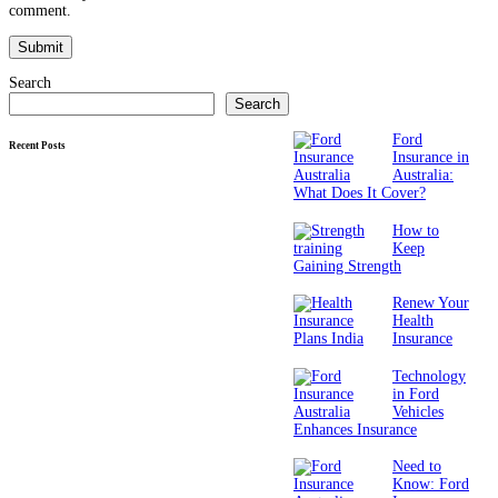
comment.
Search
Search
Ford
Recent Posts
Insurance in
Australia:
What Does It Cover?
How to
Keep
Gaining Strength
Renew Your
Health
Insurance
Technology
in Ford
Vehicles
Enhances Insurance
Need to
Know: Ford