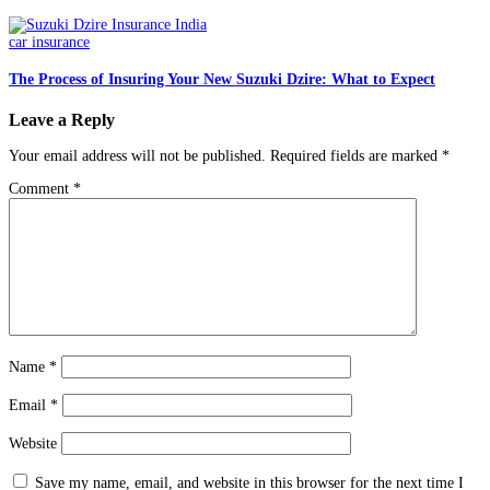
car insurance
The Process of Insuring Your New Suzuki Dzire: What to Expect
Leave a Reply
Your email address will not be published.
Required fields are marked
*
Comment
*
Name
*
Email
*
Website
Save my name, email, and website in this browser for the next time I