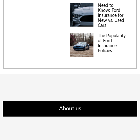
Need to
Know: Ford
Insurance for
New vs. Used
Cars
The Popularity
of Ford
Insurance
Policies
About us