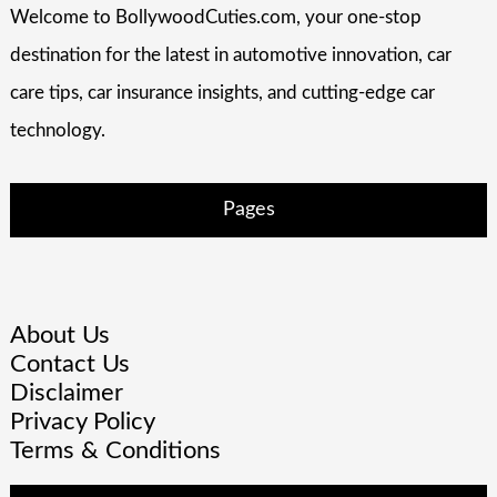
Welcome to BollywoodCuties.com, your one-stop
destination for the latest in automotive innovation, car
care tips, car insurance insights, and cutting-edge car
technology.
Pages
About Us
Contact Us
Disclaimer
Privacy Policy
Terms & Conditions