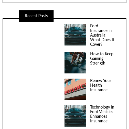
Recent Posts
Ford
Insurance in
Australia:
What Does It
Cover?
How to Keep
Gaining
Strength
Renew Your
Health
Insurance
Technology in
Ford Vehicles
Enhances
Insurance