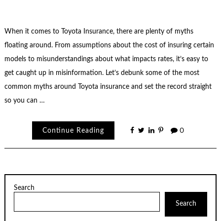
When it comes to Toyota Insurance, there are plenty of myths
floating around. From assumptions about the cost of insuring certain
models to misunderstandings about what impacts rates, it’s easy to
get caught up in misinformation. Let’s debunk some of the most
common myths around Toyota insurance and set the record straight
so you can …
Continue Reading
0
Search
Search