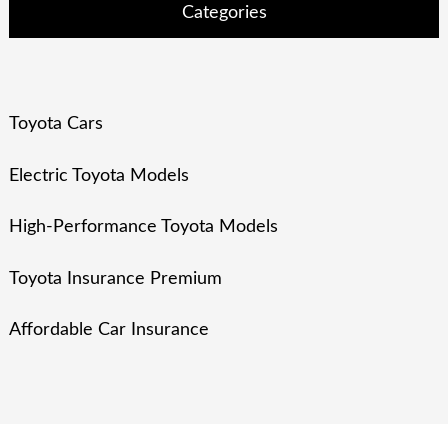
Categories
Toyota Cars
Electric Toyota Models
High-Performance Toyota Models
Toyota Insurance Premium
Affordable Car Insurance