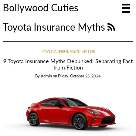
Bollywood Cuties
Toyota Insurance Myths
TOYOTA INSURANCE MYTHS
9 Toyota Insurance Myths Debunked: Separating Fact
from Fiction
By
Admin
on
Friday, October 25, 2024