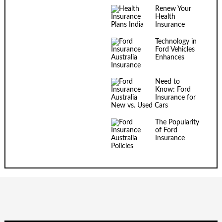
Renew Your
Health
Insurance
Technology in
Ford Vehicles
Enhances
Insurance
Need to
Know: Ford
Insurance for
New vs. Used Cars
The Popularity
of Ford
Insurance
Policies