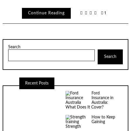
Continue Reading
1
Search
Search
Recent Posts
Ford
Insurance in
Australia:
What Does It Cover?
How to Keep
Gaining
Strength