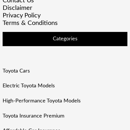
Contact Us
Disclaimer
Privacy Policy
Terms & Conditions
Categories
Toyota Cars
Electric Toyota Models
High-Performance Toyota Models
Toyota Insurance Premium