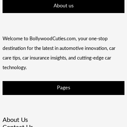
About us
Welcome to BollywoodCuties.com, your one-stop
destination for the latest in automotive innovation, car
care tips, car insurance insights, and cutting-edge car
technology.
Pages
About Us