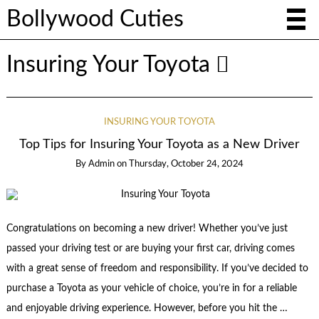
Bollywood Cuties
Insuring Your Toyota
INSURING YOUR TOYOTA
Top Tips for Insuring Your Toyota as a New Driver
By
Admin
on
Thursday, October 24, 2024
Congratulations on becoming a new driver! Whether you’ve just
passed your driving test or are buying your first car, driving comes
with a great sense of freedom and responsibility. If you’ve decided to
purchase a Toyota as your vehicle of choice, you’re in for a reliable
and enjoyable driving experience. However, before you hit the …