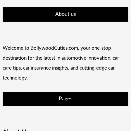
About us
Welcome to BollywoodCuties.com, your one-stop
destination for the latest in automotive innovation, car
care tips, car insurance insights, and cutting-edge car
technology.
Pages