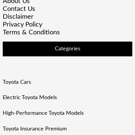
About Us
Contact Us
Disclaimer
Privacy Policy
Terms & Conditions
Categories
Toyota Cars
Electric Toyota Models
High-Performance Toyota Models
Toyota Insurance Premium