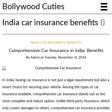
Bollywood Cuties
India car insurance benefits
INDIA CAR INSURANCE BENEFITS
Comprehensive Car Insurance in India: Benefits
By
Admin
on
Tuesday, November 12, 2024
In India, having car insurance is not just a legal requirement but also a
smart choice for securing your vehicle. Among the types of car
insurance available, comprehensive car insurance stands out as the
most complete and robust option. Unlike third-party insurance, which
only covers damages to others, comprehensive car insurance provides