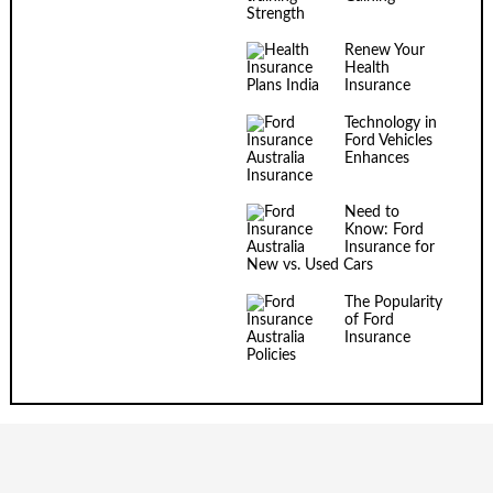
Strength
Renew Your
Health
Insurance
Technology in
Ford Vehicles
Enhances
Insurance
Need to
Know: Ford
Insurance for
New vs. Used Cars
The Popularity
of Ford
Insurance
Policies