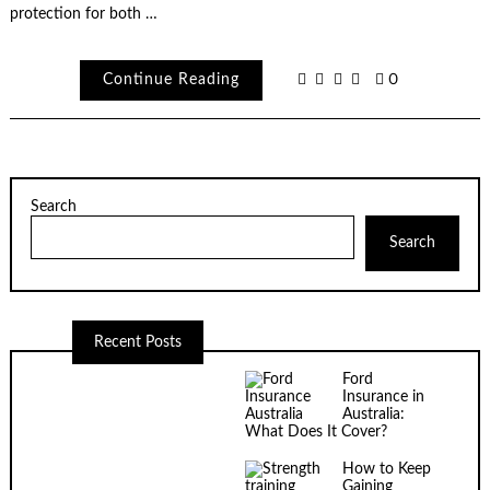
protection for both …
Continue Reading
0
Search
Search
Recent Posts
Ford
Insurance in
Australia:
What Does It Cover?
How to Keep
Gaining