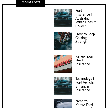
Recent Posts
Ford
Insurance in
Australia:
What Does It
Cover?
How to Keep
Gaining
Strength
Renew Your
Health
Insurance
Technology in
Ford Vehicles
Enhances
Insurance
Need to
Know: Ford