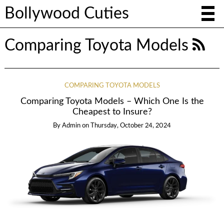
Bollywood Cuties
Comparing Toyota Models
COMPARING TOYOTA MODELS
Comparing Toyota Models – Which One Is the
Cheapest to Insure?
By
Admin
on
Thursday, October 24, 2024