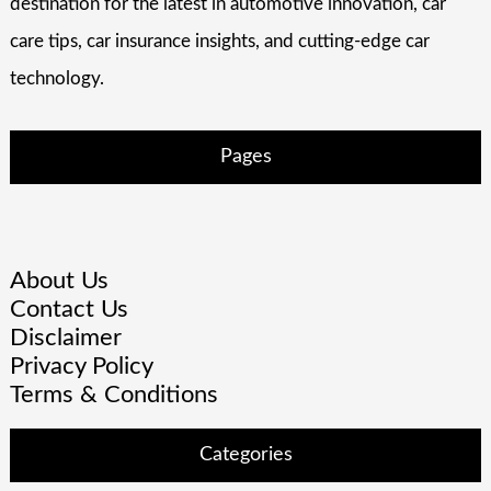
destination for the latest in automotive innovation, car
care tips, car insurance insights, and cutting-edge car
technology.
Pages
About Us
Contact Us
Disclaimer
Privacy Policy
Terms & Conditions
Categories