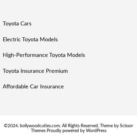
Toyota Cars
Electric Toyota Models
High-Performance Toyota Models
Toyota Insurance Premium
Affordable Car Insurance
©2024. bollywoodcuties.com. All Rights Reserved. Theme by
Scissor
Themes
Proudly powered by
WordPress