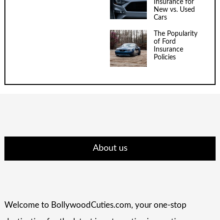
Insurance for
New vs. Used
Cars
The Popularity
of Ford
Insurance
Policies
About us
Welcome to BollywoodCuties.com, your one-stop