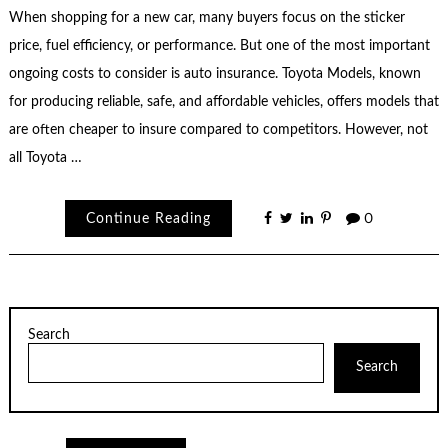
When shopping for a new car, many buyers focus on the sticker
price, fuel efficiency, or performance. But one of the most important
ongoing costs to consider is auto insurance. Toyota Models, known
for producing reliable, safe, and affordable vehicles, offers models that
are often cheaper to insure compared to competitors. However, not
all Toyota …
Continue Reading
0
Search
Search