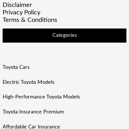
Disclaimer
Privacy Policy
Terms & Conditions
Categories
Toyota Cars
Electric Toyota Models
High-Performance Toyota Models
Toyota Insurance Premium
Affordable Car Insurance