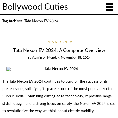
Bollywood Cuties
Tag Archives:
Tata Nexon EV 2024
TATA NEXON EV
Tata Nexon EV 2024: A Complete Overview
By
Admin
on
Monday, November 18, 2024
The Tata Nexon EV 2024 continues to build on the success of its
predecessors, solidifying its place as one of the most popular electric
SUVs in India. Combining cutting-edge technology, impressive range,
stylish design, and a strong focus on safety, the Nexon EV 2024 is set
to revolutionize the way we think about electric mobility …