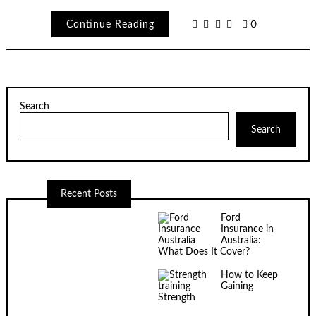
Continue Reading
0
Search
Search
Recent Posts
Ford
Insurance in
Australia:
What Does It Cover?
How to Keep
Gaining
Strength