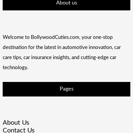
About us
Welcome to BollywoodCuties.com, your one-stop
destination for the latest in automotive innovation, car
care tips, car insurance insights, and cutting-edge car
technology.
Pages
About Us
Contact Us