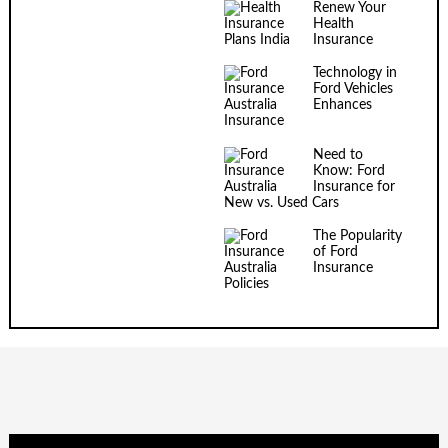
Renew Your
Health
Insurance
Technology in
Ford Vehicles
Enhances
Insurance
Need to
Know: Ford
Insurance for
New vs. Used Cars
The Popularity
of Ford
Insurance
Policies