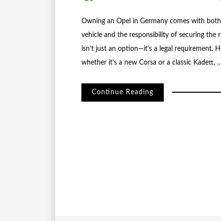
Owning an Opel in Germany comes with both th
vehicle and the responsibility of securing the 
isn’t just an option—it’s a legal requirement.
whether it’s a new Corsa or a classic Kadett, 
Continue Reading