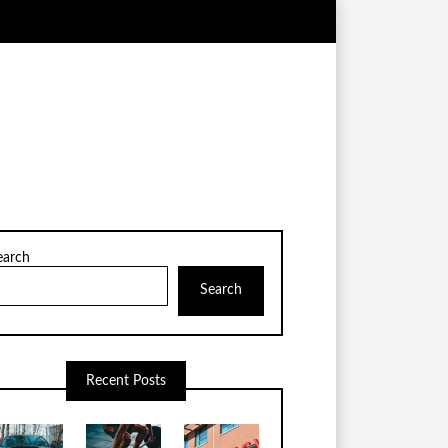
earch
Search
Recent Posts