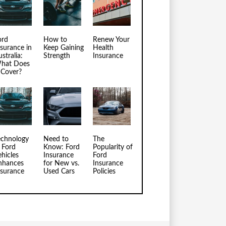
ord
How to
Renew Your
nsurance in
Keep Gaining
Health
stralia:
Strength
Insurance
hat Does
t Cover?
echnology
Need to
The
n Ford
Know: Ford
Popularity of
ehicles
Insurance
Ford
nhances
for New vs.
Insurance
nsurance
Used Cars
Policies