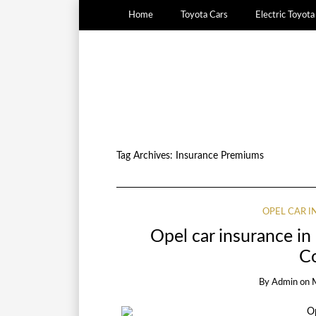
Home
Toyota Cars
Electric Toyot
Tag Archives:
Insurance Premiums
OPEL CAR 
Opel car insurance i
C
By
Admin
on