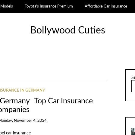
a Models
Toyota’s Insurance Premium
Affordable Car Insurance
Bollywood Cuties
S
INSURANCE IN GERMANY
n Germany- Top Car Insurance
ompanies
Monday, November 4, 2024