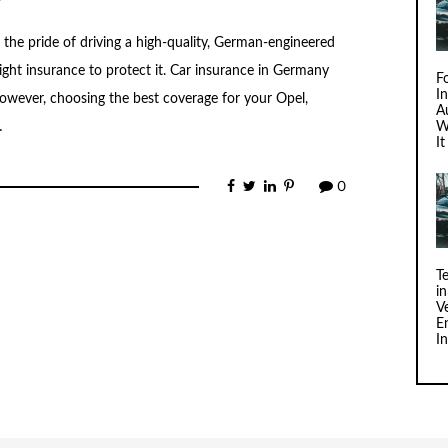
e pride of driving a high-quality, German-engineered
right insurance to protect it. Car insurance in Germany
F
I
 However, choosing the best coverage for your Opel,
Au
…
W
I
0
T
i
V
E
I