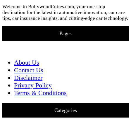
Welcome to BollywoodCuties.com, your one-stop
destination for the latest in automotive innovation, car care
tips, car insurance insights, and cutting-edge car technology.
Pages
About Us
Contact Us
Disclaimer
Privacy Policy
Terms & Conditions
Categories