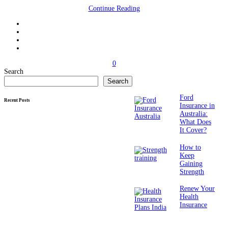
Continue Reading
0
Search
Search
Ford
Recent Posts
Insurance in
Australia:
What Does
It Cover?
How to
Keep
Gaining
Strength
Renew Your
Health
Insurance