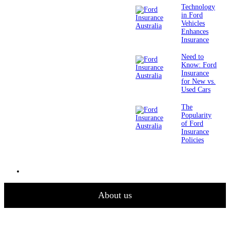
Technology
in Ford
Vehicles
Enhances
Insurance
Need to
Know: Ford
Insurance
for New vs.
Used Cars
The
Popularity
of Ford
Insurance
Policies
About us