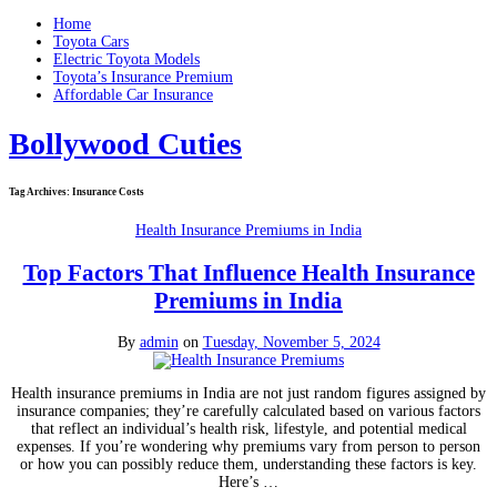
Home
Toyota Cars
Electric Toyota Models
Toyota’s Insurance Premium
Affordable Car Insurance
Bollywood Cuties
Tag Archives:
Insurance Costs
Health Insurance Premiums in India
Top Factors That Influence Health Insurance
Premiums in India
By
admin
on
Tuesday, November 5, 2024
Health insurance premiums in India are not just random figures assigned by
insurance companies; they’re carefully calculated based on various factors
that reflect an individual’s health risk, lifestyle, and potential medical
expenses. If you’re wondering why premiums vary from person to person
or how you can possibly reduce them, understanding these factors is key.
Here’s …