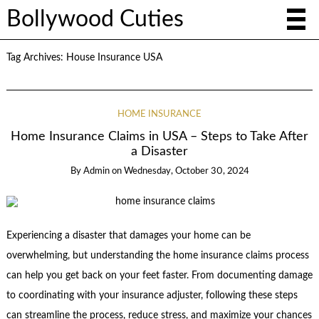
Bollywood Cuties
Tag Archives:
House Insurance USA
HOME INSURANCE
Home Insurance Claims in USA – Steps to Take After
a Disaster
By
Admin
on
Wednesday, October 30, 2024
Experiencing a disaster that damages your home can be
overwhelming, but understanding the home insurance claims process
can help you get back on your feet faster. From documenting damage
to coordinating with your insurance adjuster, following these steps
can streamline the process, reduce stress, and maximize your chances