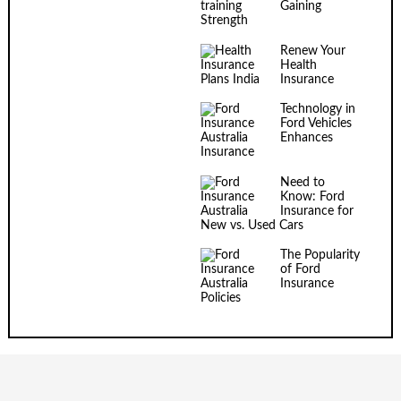
Gaining
Strength
Renew Your
Health
Insurance
Technology in
Ford Vehicles
Enhances
Insurance
Need to
Know: Ford
Insurance for
New vs. Used Cars
The Popularity
of Ford
Insurance
Policies