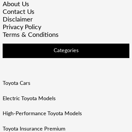
About Us
Contact Us
Disclaimer
Privacy Policy
Terms & Conditions
Categories
Toyota Cars
Electric Toyota Models
High-Performance Toyota Models
Toyota Insurance Premium