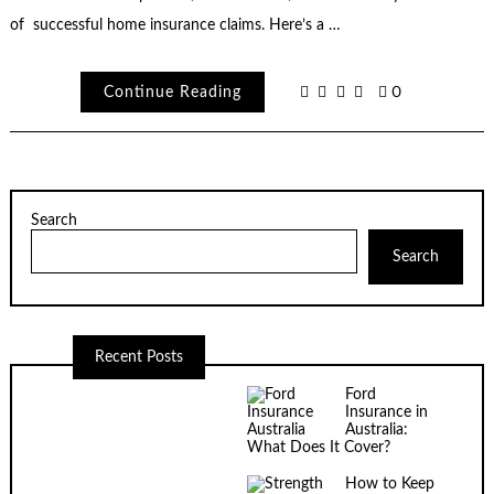
of successful home insurance claims. Here’s a …
Continue Reading
0
Search
Search
Recent Posts
Ford
Insurance in
Australia:
What Does It Cover?
How to Keep