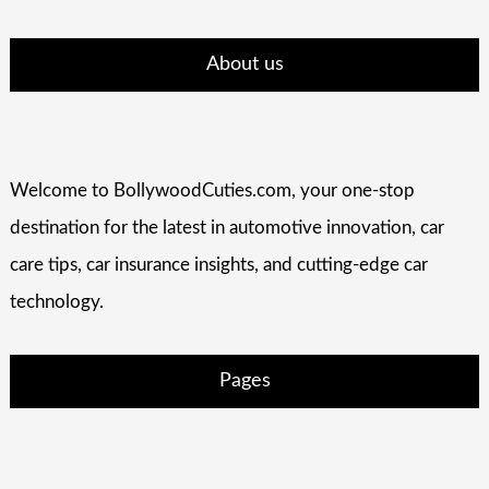
About us
Welcome to BollywoodCuties.com, your one-stop
destination for the latest in automotive innovation, car
care tips, car insurance insights, and cutting-edge car
technology.
Pages