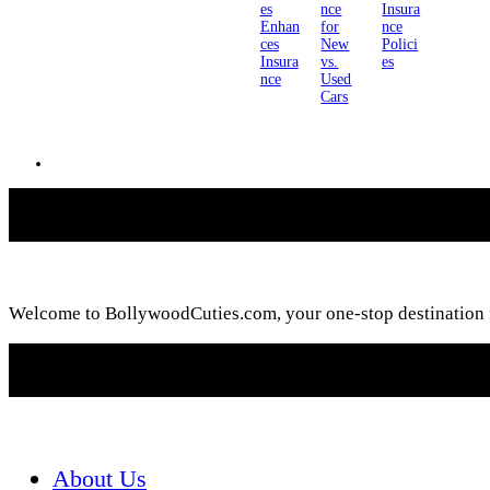
es
nce
Insura
Enhan
for
nce
ces
New
Polici
Insura
vs.
es
nce
Used
Cars
Welcome to BollywoodCuties.com, your one-stop destination for
About Us