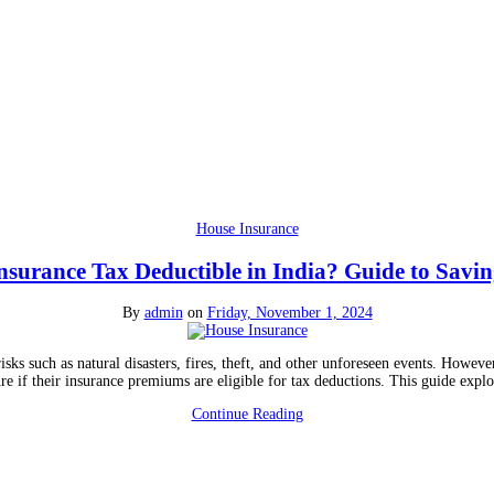
House Insurance
nsurance Tax Deductible in India? Guide to Savi
By
admin
on
Friday, November 1, 2024
isks such as natural disasters, fires, theft, and other unforeseen events. Howev
ure if their insurance premiums are eligible for tax deductions. This guide exp
Continue Reading