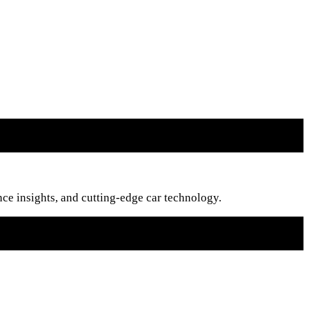
nce insights, and cutting-edge car technology.