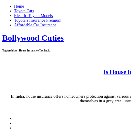
Home
Toyota Cars
Electric Toyota Models
Toyota’s Insurance Premium
Affordable Car Insurance
Bollywood Cuties
Tag Archives:
House Insurance Tax India
Is House I
In India, house insurance offers homeowners protection against various r
themselves in a gray area, uns