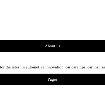
About us
 the latest in automotive innovation, car care tips, car insura
Pages