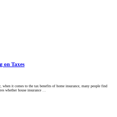
ng on Taxes
er, when it comes to the tax benefits of home insurance, many people find
lores whether house insurance …