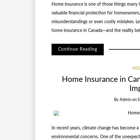
Home insurance is one of those things many C
valuable financial protection for homeowners
misunderstandings or even costly mistakes. 
home insurance in Canada—and the reality b
Continue Reading
HOU
Home Insurance in Ca
Imp
By
Admin
on
S
In recent years, climate change has become a 
environmental concerns. One of the unexpecte