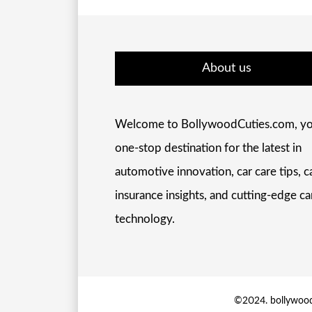
About us
Welcome to BollywoodCuties.com, yo
one-stop destination for the latest in
automotive innovation, car care tips, c
insurance insights, and cutting-edge ca
technology.
©2024. bollywood