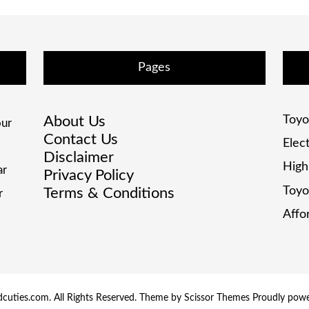
Pages
About Us
Toyo
ur
Contact Us
Elec
Disclaimer
High
ar
Privacy Policy
Toyo
Terms & Conditions
r
Affo
cuties.com. All Rights Reserved. Theme by
Scissor Themes
Proudly pow