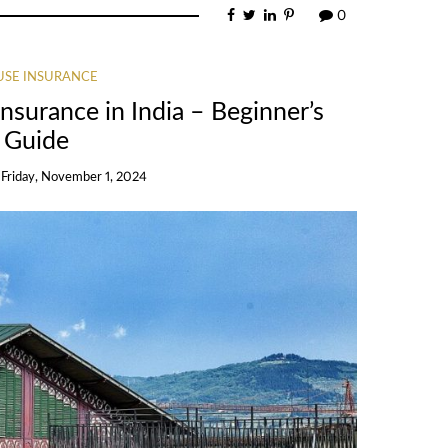
0
SE INSURANCE
surance in India – Beginner’s
Guide
n
Friday, November 1, 2024