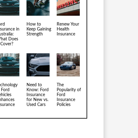
ord
How to
Renew Your
nsurance in
Keep Gaining
Health
stralia:
Strength
Insurance
hat Does
t Cover?
echnology
Need to
The
n Ford
Know: Ford
Popularity of
ehicles
Insurance
Ford
nhances
for New vs.
Insurance
nsurance
Used Cars
Policies