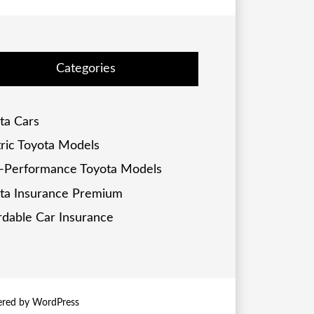
Categories
ta Cars
tric Toyota Models
-Performance Toyota Models
ta Insurance Premium
rdable Car Insurance
ered by
WordPress