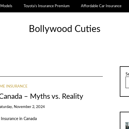
a Models
Toyota’s Insurance Premium
Affordable Car Insurance
Bollywood Cuties
S
ME INSURANCE
Canada – Myths vs. Reality
aturday, November 2, 2024