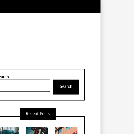
earch
Search
Recent Posts