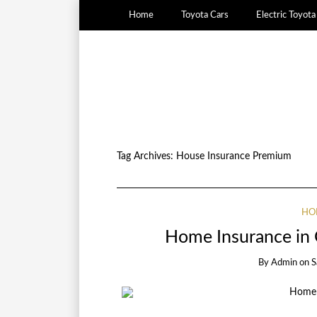
Home
Toyota Cars
Electric Toyot
Tag Archives:
House Insurance Premium
HO
Home Insurance in 
By
Admin
on
S