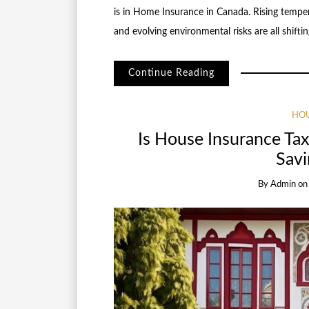
is in Home Insurance in Canada. Rising temper
and evolving environmental risks are all shift
Continue Reading
HOU
Is House Insurance Tax
Savi
By
Admin
o