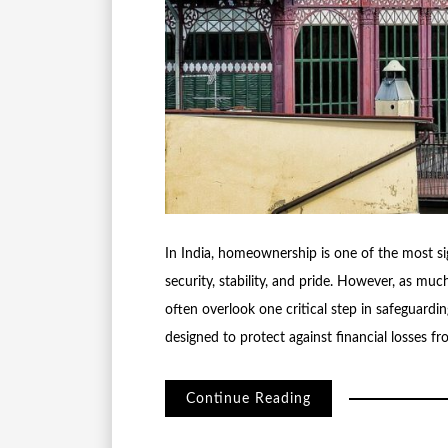
In India, homeownership is one of the most si
security, stability, and pride. However, as mu
often overlook one critical step in safeguardin
designed to protect against financial losses
Continue Reading