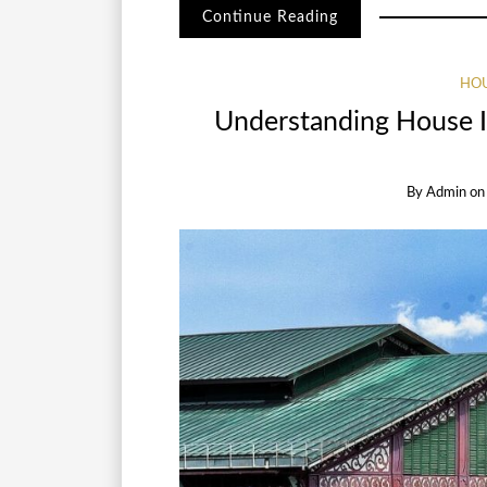
Continue Reading
HOU
Understanding House In
By
Admin
o