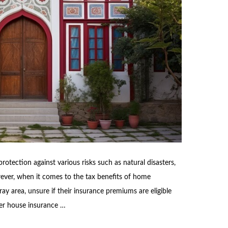
otection against various risks such as natural disasters,
wever, when it comes to the tax benefits of home
ay area, unsure if their insurance premiums are eligible
her house insurance …