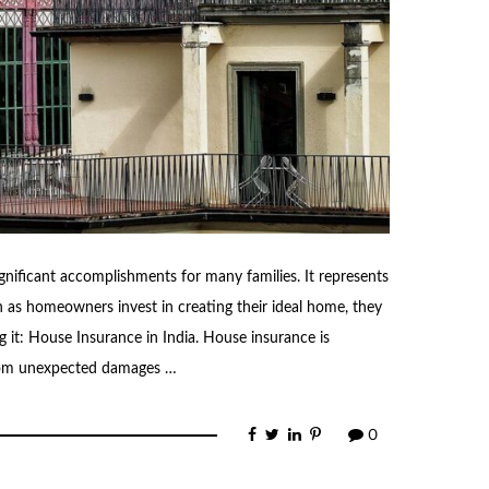
gnificant accomplishments for many families. It represents
ch as homeowners invest in creating their ideal home, they
g it: House Insurance in India. House insurance is
 from unexpected damages …
0