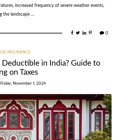
atures, increased frequency of severe weather events,
ing the landscape …
0
SE INSURANCE
 Deductible in India? Guide to
ng on Taxes
n
Friday, November 1, 2024