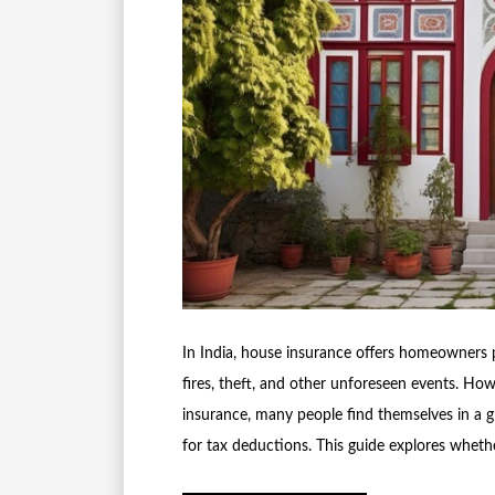
In India, house insurance offers homeowners pr
fires, theft, and other unforeseen events. Ho
insurance, many people find themselves in a gr
for tax deductions. This guide explores whet