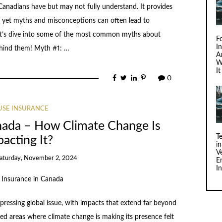
anadians have but may not fully understand. It provides
, yet myths and misconceptions can often lead to
Let’s dive into some of the most common myths about
F
I
ehind them! Myth #1: …
Au
W
I
0
SE INSURANCE
nada – How Climate Change Is
T
acting It?
i
V
aturday, November 2, 2024
E
I
pressing global issue, with impacts that extend far beyond
d areas where climate change is making its presence felt