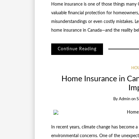
Home insurance is one of those things many C
valuable financial protection for homeowners
misunderstandings or even costly mistakes. 
home insurance in Canada—and the reality b
Continue Reading
HOU
Home Insurance in Ca
Imp
By
Admin
on
S
In recent years, climate change has become a 
environmental concerns. One of the unexpecte