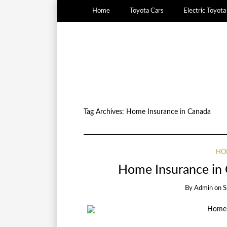
Home
Toyota Cars
Electric Toyot
Tag Archives:
Home Insurance in Canada
HO
Home Insurance in 
By
Admin
on
S