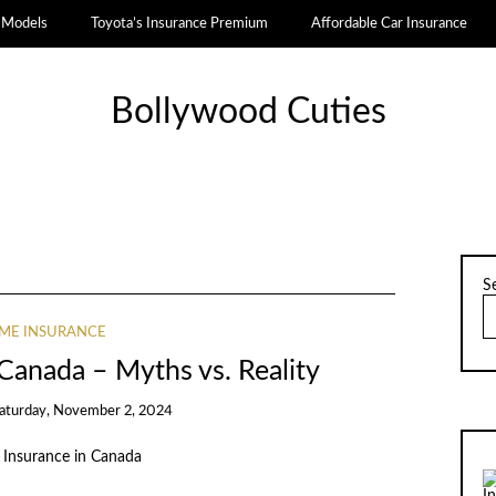
a Models
Toyota’s Insurance Premium
Affordable Car Insurance
Bollywood Cuties
S
ME INSURANCE
Canada – Myths vs. Reality
aturday, November 2, 2024