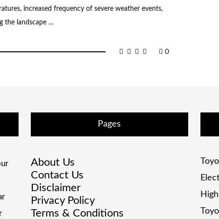
atures, increased frequency of severe weather events,
ing the landscape …
0
Pages
About Us
Toyo
ur
Contact Us
Elec
Disclaimer
High
ar
Privacy Policy
Toyo
Terms & Conditions
r