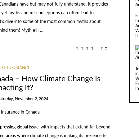
anadians have but may not fully understand. It provides
, yet myths and misconceptions can often lead to
F
I
Let’s dive into some of the most common myths about
Au
ehind them! Myth #1: …
W
I
0
SE INSURANCE
T
i
nada – How Climate Change Is
V
E
acting It?
I
aturday, November 2, 2024
pressing global issue, with impacts that extend far beyond
d areas where climate change is making its presence felt