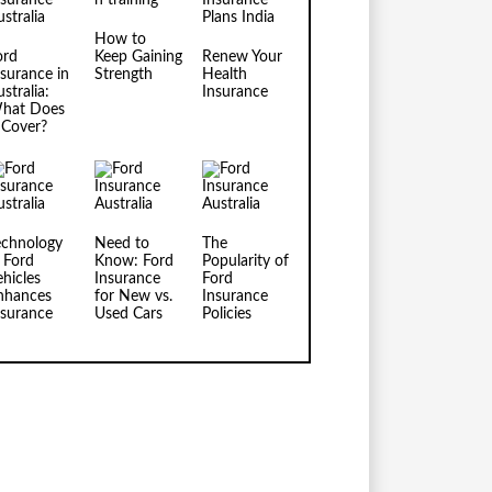
How to
ord
Keep Gaining
Renew Your
nsurance in
Strength
Health
stralia:
Insurance
hat Does
t Cover?
echnology
Need to
The
n Ford
Know: Ford
Popularity of
ehicles
Insurance
Ford
nhances
for New vs.
Insurance
nsurance
Used Cars
Policies