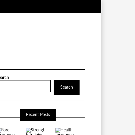
earch
Search
Recent Posts