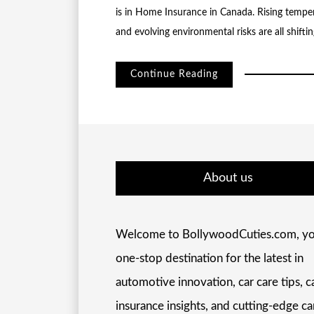
is in Home Insurance in Canada. Rising temper
and evolving environmental risks are all shift
Continue Reading
About us
Welcome to BollywoodCuties.com, yo
one-stop destination for the latest in
automotive innovation, car care tips, c
insurance insights, and cutting-edge ca