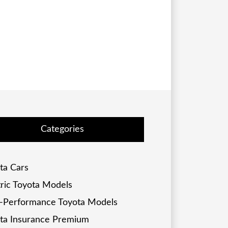
Categories
ta Cars
tric Toyota Models
-Performance Toyota Models
ta Insurance Premium