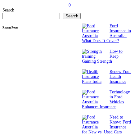
0
Search
Search
Ford
Recent Posts
Insurance in
Australia:
What Does It Cover?
How to
Keep
Gaining Strength
Renew Your
Health
Insurance
Technology
in Ford
Vehicles
Enhances Insurance
Need to
Know: Ford
Insurance
for New vs. Used Cars