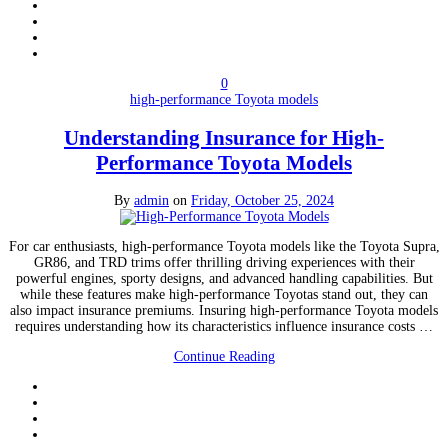
0
high-performance Toyota models
Understanding Insurance for High-
Performance Toyota Models
By
admin
on
Friday, October 25, 2024
For car enthusiasts, high-performance Toyota models like the Toyota Supra,
GR86, and TRD trims offer thrilling driving experiences with their
powerful engines, sporty designs, and advanced handling capabilities. But
while these features make high-performance Toyotas stand out, they can
also impact insurance premiums. Insuring high-performance Toyota models
requires understanding how its characteristics influence insurance costs …
Continue Reading