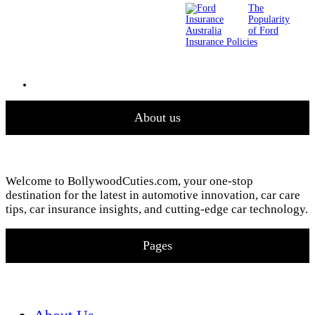
The
Popularity
of Ford
Insurance Policies
About us
Welcome to BollywoodCuties.com, your one-stop
destination for the latest in automotive innovation, car care
tips, car insurance insights, and cutting-edge car technology.
Pages