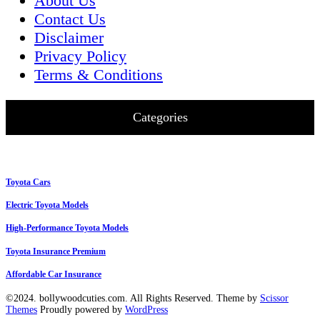
About Us
Contact Us
Disclaimer
Privacy Policy
Terms & Conditions
Categories
Toyota Cars
Electric Toyota Models
High-Performance Toyota Models
Toyota Insurance Premium
Affordable Car Insurance
©2024. bollywoodcuties.com. All Rights Reserved. Theme by
Scissor
Themes
Proudly powered by
WordPress