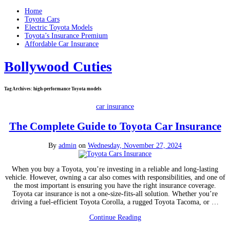
Home
Toyota Cars
Electric Toyota Models
Toyota’s Insurance Premium
Affordable Car Insurance
Bollywood Cuties
Tag Archives:
high-performance Toyota models
car insurance
The Complete Guide to Toyota Car Insurance
By
admin
on
Wednesday, November 27, 2024
When you buy a Toyota, you’re investing in a reliable and long-lasting
vehicle. However, owning a car also comes with responsibilities, and one of
the most important is ensuring you have the right insurance coverage.
Toyota car insurance is not a one-size-fits-all solution. Whether you’re
driving a fuel-efficient Toyota Corolla, a rugged Toyota Tacoma, or …
Continue Reading